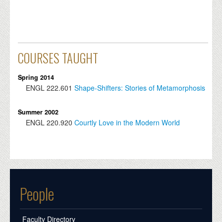
COURSES TAUGHT
Spring 2014
ENGL
222.601
Shape-Shifters: Stories of Metamorphosis
Summer 2002
ENGL
220.920
Courtly Love in the Modern World
People
Faculty Directory