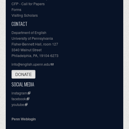
CFP - Call for Papers
Forms
Visiting Scholars
CONTACT
Department of English
University of Pennsylvania
Fisher-Bennett Hall, room 127
3340 Walnut Street
Philadelphia, PA, 19104-6273
info@english.upenn.edu
DONATE
SOCIAL MEDIA
instagram
facebook
youtube
Penn Weblogin