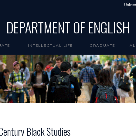
Univers
DEPARTMENT OF ENGLISH
UATE
INTELLECTUAL LIFE
GRADUATE
AL
 Century Black Studies