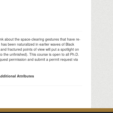
ink about the space-clearing gestures that have re-
 has been naturalized in earlier waves of Black
nd fractured points of view will put a spotlight on
to the unfinished). This course is open to all Ph.D.
equest permission and submit a permit request via
dditional Attributes