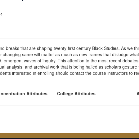
04
and breaks that are shaping twenty-first century Black Studies. As we th
the changing same will matter as much as new frames that dislodge what
, emergent waves of inquiry. This attention to the most recent debates a
ual analysis, and archival work that is being hailed as scholars gesture 
ents interested in enrolling should contact the course instructors to r
ncentration Attributes
College Attributes
A