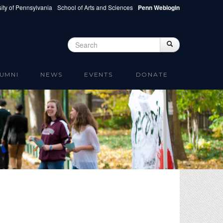
ity of Pennsylvania
School of Arts and Sciences
Penn Weblogin
Search
Search
Search form
UMNI
NEWS
EVENTS
DONATE