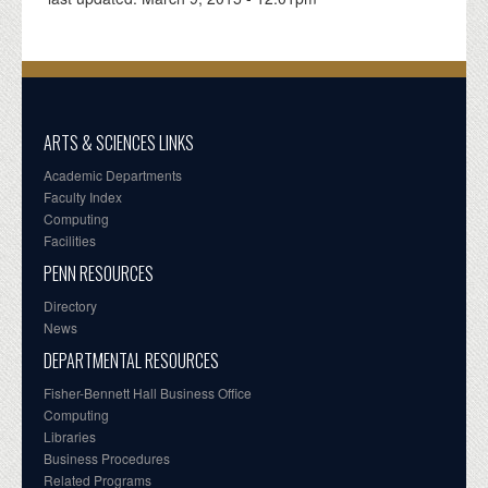
ARTS & SCIENCES LINKS
Academic Departments
Faculty Index
Computing
Facilities
PENN RESOURCES
Directory
News
DEPARTMENTAL RESOURCES
Fisher-Bennett Hall Business Office
Computing
Libraries
Business Procedures
Related Programs