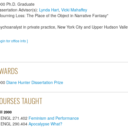
000
Ph.D. Graduate
ssertation Advisor(s):
Lynda Hart
,
Vicki Mahaffey
ourning Loss: The Place of the Object in Narrative Fantasy"
ychoanalyst in private practice, New York City and Upper Hudson Valle
ogin for office info ]
WARDS
000
Diane Hunter Dissertation Prize
OURSES TAUGHT
ll 2000
ENGL
271.402
Feminism and Performance
ENGL
290.404
Apocalypse What?