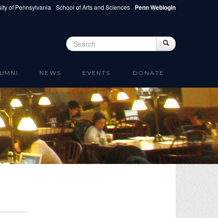
ity of Pennsylvania
School of Arts and Sciences
Penn Weblogin
Search
Search
Search form
UMNI
NEWS
EVENTS
DONATE