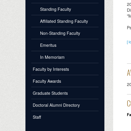
2
Standing Faculty
Di
"M
Affiliated Standing Faculty
Ps
Non-Standing Faculty
[ l
Emeritus
In Memoriam
Faculty by Interests
A
Faculty Awards
2
Graduate Students
C
Doctoral Alumni Directory
Fa
Staff