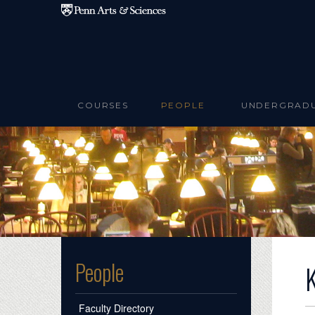
Skip to main content
COURSES
PEOPLE
UNDERGRAD
People
Faculty Directory