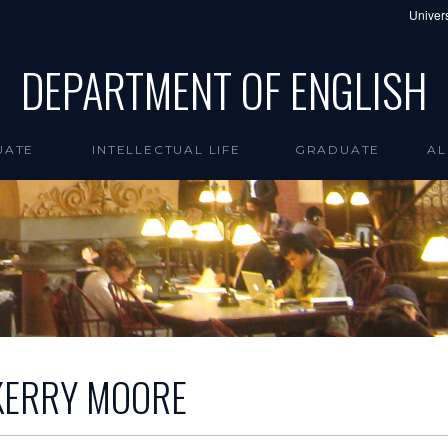
Univers
DEPARTMENT OF ENGLISH
UATE
INTELLECTUAL LIFE
GRADUATE
AL
KERRY MOORE