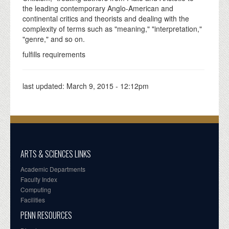
the leading contemporary Anglo-American and
continental critics and theorists and dealing with the
complexity of terms such as "meaning," "interpretation,"
"genre," and so on.
fulfills requirements
last updated:
March 9, 2015 - 12:12pm
ARTS & SCIENCES LINKS
Academic Departments
Faculty Index
Computing
Facilities
PENN RESOURCES