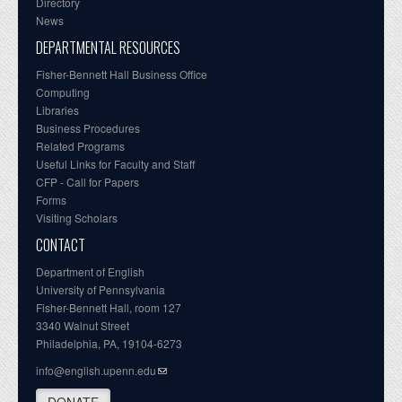
Directory
News
DEPARTMENTAL RESOURCES
Fisher-Bennett Hall Business Office
Computing
Libraries
Business Procedures
Related Programs
Useful Links for Faculty and Staff
CFP - Call for Papers
Forms
Visiting Scholars
CONTACT
Department of English
University of Pennsylvania
Fisher-Bennett Hall, room 127
3340 Walnut Street
Philadelphia, PA, 19104-6273
info@english.upenn.edu
DONATE