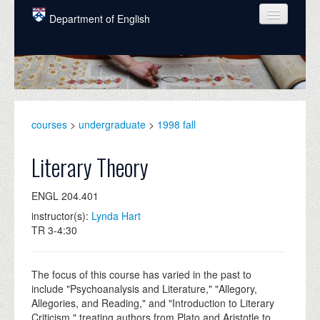
Skip to main content
Department of English
COURSES
PEOPLE
UNDERGRADUATE
courses
>
undergraduate
>
1998 fall
INTELLECTUAL LIFE
Literary Theory
GRADUATE
ENGL 204.401
ALUMNI
instructor(s):
Lynda Hart
NEWS
TR 3-4:30
EVENTS
The focus of this course has varied in the past to
DONATE
include "Psychoanalysis and Literature," "Allegory,
Allegories, and Reading," and "Introduction to Literary
Criticism," treating authors from Plato and Aristotle to