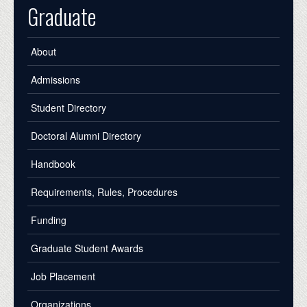
Graduate
About
Admissions
Student Directory
Doctoral Alumni Directory
Handbook
Requirements, Rules, Procedures
Funding
Graduate Student Awards
Job Placement
Organizations