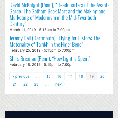
David McKnight (Penn), “'Headquarters of the Avant-
Garde': The Gotham Book Mart and the Making and
Marketing of Modernism in the Mid-Twentieth
Century”
March 11, 2019 -
5:15pm
to
7:00pm
Jeremy Dell (Dartmouth), “Dying for History: The
Materiality of Ta'rikh in the Niger Bend”
February 25, 2019 -
5:15pm
to
7:00pm
Shira Brisman (Penn), “How Light is Spent”
February 18, 2019 -
5:15pm
to
7:00pm
‹ previous
…
15
16
17
18
19
20
21
22
23
…
next ›