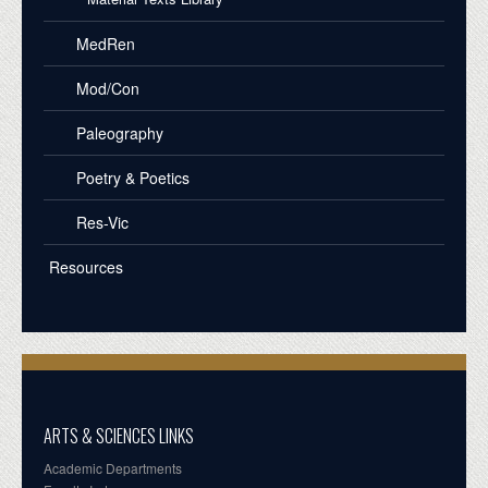
MedRen
Mod/Con
Paleography
Poetry & Poetics
Res-Vic
Resources
ARTS & SCIENCES LINKS
Academic Departments