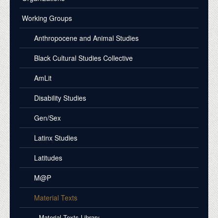
Working Groups
Anthropocene and Animal Studies
Black Cultural Studies Collective
AmLit
Disability Studies
Gen/Sex
Latinx Studies
Latitudes
M@P
Material Texts
Material Texts Library