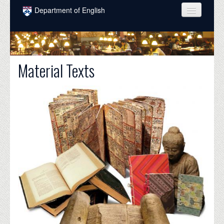
Skip to main content
Department of English
COURSES
PEOPLE
Material Texts
UNDERGRADUATE
INTELLECTUAL LIFE
GRADUATE
ALUMNI
NEWS
EVENTS
DONATE