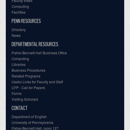
Faculty Index
Computing
Facilities
PENN RESOURCES
Directory
News
DEPARTMENTAL RESOURCES
Fisher-Bennett Hall Business Office
Computing
Libraries
Business Procedures
Related Programs
Useful Links for Faculty and Staff
CFP - Call for Papers
Forms
Visiting Scholars
CONTACT
Department of English
University of Pennsylvania
Fisher-Bennett Hall, room 127