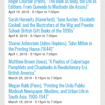
Roger Chartier (Penn), “The Book as Body, the Life as
Editions: From Quevedo to Machado (de Asssis)”
April 15, 2019 -
5:15pm
to
7:00pm
Sarah Horowitz (Haverford), “Jane Austen, Elizabeth
Gaskell, and the Illustrators of the Wig and Powder
School: British Gift Books of the 1890s”
April 8, 2019 -
5:15pm
to
7:00pm
Sharon Achinstein (Johns Hopkins), "John Milton in
the Printing House (1644)"
April 1, 2019 -
5:15pm
to
7:00pm
Matthew Brown (Iowa), “A Poetics of Colportage:
Pamphlets and Chapbooks in Revolutionary-Era
British America”
March 25, 2019 -
5:15pm
to
7:00pm
Megan Robb (Penn), “Printing the Urdu Public:
Madinah Newspaper, Muslims, and Urban Life in
South Asia, 1900-1947”
March 18, 2019 -
5:15pm
to
7:00pm