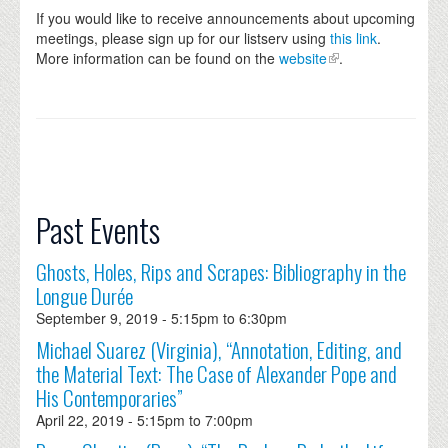
If you would like to receive announcements about upcoming
meetings, please sign up for our listserv using
this link
.
More information can be found on the
website
.
Past Events
Ghosts, Holes, Rips and Scrapes: Bibliography in the
Longue Durée
September 9, 2019 -
5:15pm
to
6:30pm
Michael Suarez (Virginia), “Annotation, Editing, and
the Material Text: The Case of Alexander Pope and
His Contemporaries”
April 22, 2019 -
5:15pm
to
7:00pm