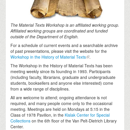
The Material Texts Workshop is an affiliated working group.
Affiliated working groups are coordinated and funded
outside of the Department of English.
For a schedule of current events and a searchable archive
of past presentations, please visit the website for the
Workshop in the History of Material Texts
.
The Workshop in the History of Material Texts has been
meeting weekly since its founding in 1993. Participants
(including faculty, librarians, graduate and undergraduate
students, booksellers and anyone else interested) come
from a wide range of disciplines.
All are welcome to attend; ongoing attendance is not
required, and many people come only to the occasional
meeting. Meetings are held on Mondays at 5:15 in the
Class of 1978 Pavilion, in the
Kislak Center for Special
Collections
on the 6th floor of the Van Pelt-Dietrich Library
Center.