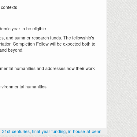
l contexts
emic year to be eligible.
ees, and summer research funds. The fellowship’s
tation Completion Fellow will be expected both to
ia and beyond.
ronmental humanities and addresses how their work
environmental humanities
e
h-21st-centuries
,
final-year-funding
,
in-house-at-penn