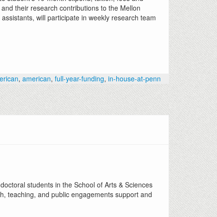
and their research contributions to the Mellon
assistants, will participate in weekly research team
erican
,
american
,
full-year-funding
,
in-house-at-penn
octoral students in the School of Arts & Sciences
h, teaching, and public engagements support and