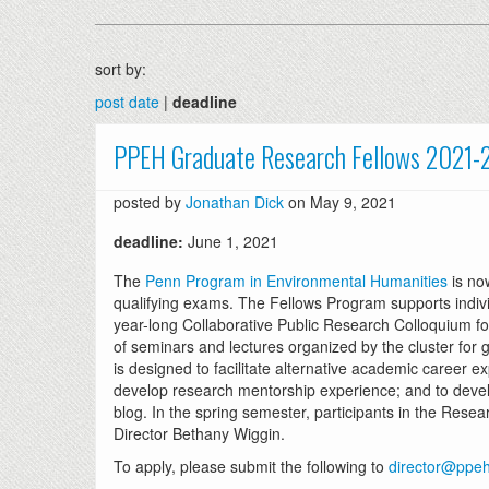
sort by:
post date
|
deadline
PPEH Graduate Research Fellows 2021-
posted by
Jonathan Dick
on May 9, 2021
deadline:
June 1, 2021
The
Penn Program in Environmental Humanities
is no
qualifying exams. The Fellows Program supports individ
year-long Collaborative Public Research Colloquium fo
of seminars and lectures organized by the cluster for 
is designed to facilitate alternative academic career e
develop research mentorship experience; and to develo
blog. In the spring semester, participants in the Res
Director Bethany Wiggin.
To apply, please submit the following to
director@ppeh