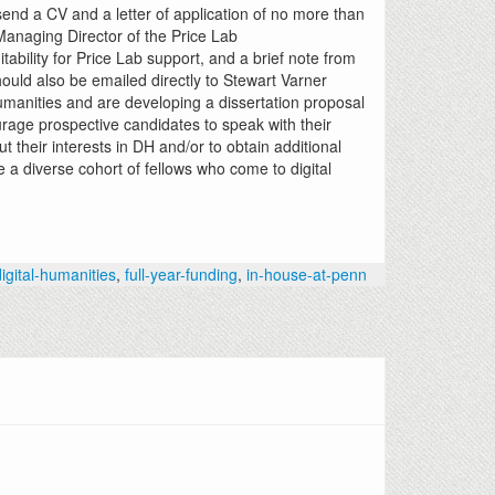
send a CV and a letter of application of no more than
 Managing Director of the Price Lab
suitability for Price Lab support, and a brief note from
ould also be emailed directly to Stewart Varner
umanities and are developing a dissertation proposal
urage prospective candidates to speak with their
t their interests in DH and/or to obtain additional
 a diverse cohort of fellows who come to digital
digital-humanities
,
full-year-funding
,
in-house-at-penn