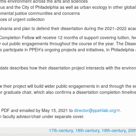
on the environment across the arts and sciences
mpus and the City of Philadelphia as well as urban ecology in other globa
onmental justice communities and concerns
ices of urgent collection
ylvania and plan to defend their dissertation during the 2021–2022 acad
ompletion Fellow will receive 12 months of support covering tuition, f
y out public engagements throughout the course of the year. The Disser
o participate in PPEH’s ongoing projects and initiatives, in Philadelph
ate describes how their dissertation project intersects with the envi
heir project will build wider public engagements in and through the 
 graduate chair, which also confirms a dissertation completion timelin
gle PDF and emailed by May 15, 2021 to
director@ppehlab.org
.
 faculty advisor/chair under separate cover.
17th-century
,
18th-century
,
19th-century
,
20t