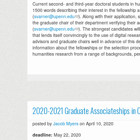
Current second- and third-year doctoral students in hu
1500 words describing their interest in the fellowship
(
svarner@upenn.edu
). Along with their application, 
the graduate chair of their department verifying their
(
svarner@upenn.edu
). The strongest candidates wi
that lends itself convincingly to the use of digital r
advisors and graduate chairs well in advance of this dea
information about the fellowships or the selection pro
humanities research from a range of backgrounds, per
2020-2021 Graduate Associateships in O
posted by
Jacob Myers
on April 10, 2020
deadline:
May 22, 2020