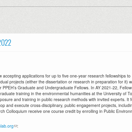
2022
w accepting applications for up to five one-year research fellowships 
ual projects (either the dissertation or research in preparation for it
r PPEH’s Graduate and Undergraduate Fellows. In AY 2021-22, Fellows wi
graduate training in the environmental humanities at the University of T
xposure and training in public research methods with invited experts. It
p and execute cross-disciplinary, public engagement projects, including
earch Colloquium receive one course credit by enrolling in Public Envir
lab.org
: