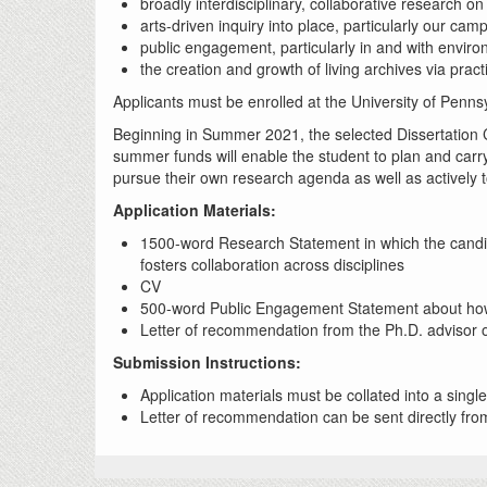
broadly interdisciplinary, collaborative research 
arts-driven inquiry into place, particularly our ca
public engagement, particularly in and with envir
the creation and growth of living archives via pract
Applicants must be enrolled at the University of Penns
Beginning in Summer 2021, the selected Dissertation C
summer funds will enable the student to plan and carr
pursue their own research agenda as well as actively t
Application Materials:
1500-word Research Statement in which the candid
fosters collaboration across disciplines
CV
500-word Public Engagement Statement about how t
Letter of recommendation from the Ph.D. advisor or
Submission Instructions:
Application materials must be collated into a sin
Letter of recommendation can be sent directly from