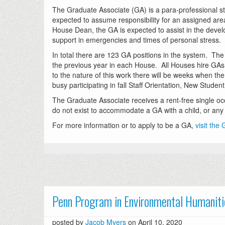
The Graduate Associate (GA) is a para-professional s
expected to assume responsibility for an assigned area
House Dean, the GA is expected to assist in the deve
support in emergencies and times of personal stress.
In total there are 123 GA positions in the system. The
the previous year in each House. All Houses hire GAs a
to the nature of this work there will be weeks when th
busy participating in fall Staff Orientation, New Stude
The Graduate Associate receives a rent-free single o
do not exist to accommodate a GA with a child, or any o
For more information or to apply to be a GA,
visit the
Penn Program in Environmental Humaniti
posted by
Jacob Myers
on April 10, 2020