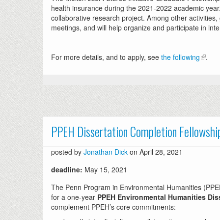
health insurance during the 2021-2022 academic year. R
collaborative research project. Among other activities
meetings, and will help organize and participate in int
For more details, and to apply, see
the following
.
PPEH Dissertation Completion Fellowshi
posted by
Jonathan Dick
on April 28, 2021
deadline:
May 15, 2021
The Penn Program in Environmental Humanities (PPEH) a
for a one-year
PPEH Environmental Humanities Diss
complement PPEH’s core commitments: