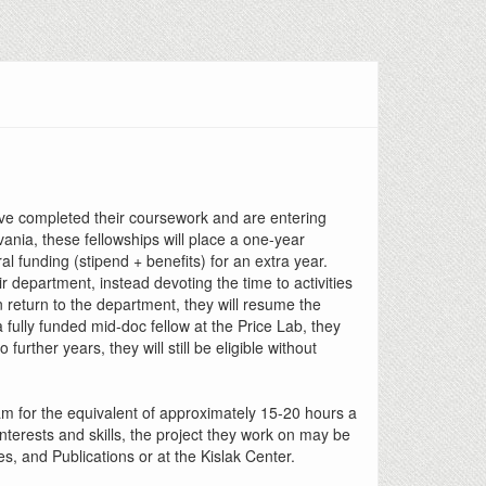
ave completed their coursework and are entering
vania, these fellowships will place a one-year
 funding (stipend + benefits) for an extra year.
ir department, instead devoting the time to activities
 return to the department, they will resume the
fully funded mid-doc fellow at the Price Lab, they
urther years, they will still be eligible without
team for the equivalent of approximately 15-20 hours a
terests and skills, the project they work on may be
, and Publications or at the Kislak Center.