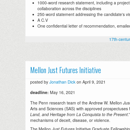
1000-word research statement, including a project
collaboration across the disciplines
250-word statement addressing the candidate's visi
A C.V
One confidential letter of recommendation, emaile
17th-centu
Mellon Just Futures Initiative
posted by
Jonathan Dick
on April 9, 2021
deadline:
May 16, 2021
The Penn research team of the Andrew W. Mellon
Jus
Arts and Sciences (SAS) with approved prospectuses for 
Land, and Heritage from La Conquista to the Present
.
mechanisms of deceit, disease, or violence.
The Mellon
Just Futures
Initiative Graduate Fellowship