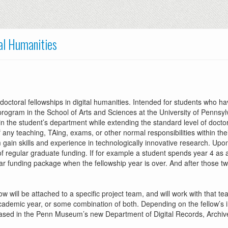
tal Humanities
ctoral fellowships in digital humanities. Intended for students who h
 program in the School of Arts and Sciences at the University of Pennsyl
he student’s department while extending the standard level of doctoral
of any teaching, TAing, exams, or other normal responsibilities within the
gain skills and experience in technologically innovative research. Upon
regular graduate funding. If for example a student spends year 4 as a 
ar funding package when the fellowship year is over. And after those two f
ow will be attached to a specific project team, and will work with that 
cademic year, or some combination of both. Depending on the fellow’s in
ased in the Penn Museum’s new Department of Digital Records, Archives