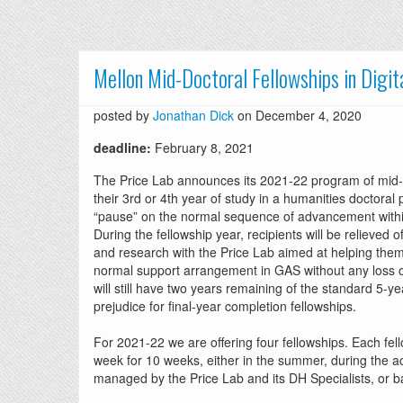
Mellon Mid-Doctoral Fellowships in Digi
posted by
Jonathan Dick
on December 4, 2020
deadline:
February 8, 2021
The Price Lab announces its 2021-22 program of mid-do
their 3rd or 4th year of study in a humanities doctoral
“pause” on the normal sequence of advancement within t
During the fellowship year, recipients will be relieved 
and research with the Price Lab aimed at helping them 
normal support arrangement in GAS without any loss of 
will still have two years remaining of the standard 5-ye
prejudice for final-year completion fellowships.
For 2021-22 we are offering four fellowships. Each fell
week for 10 weeks, either in the summer, during the a
managed by the Price Lab and its DH Specialists, or b