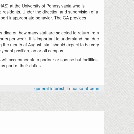
AS) at the University of Pennsylvania who is
 residents. Under the direction and supervision of a
eport inappropriate behavior. The GA provides
pending on how many staff are selected to return from
ours per week. It is important to understand that due
g the month of August, staff should expect to be very
loyment position, on or off campus.
ill accommodate a partner or spouse but facilities
s part of their duties.
general-interest
,
in-house-at-penn