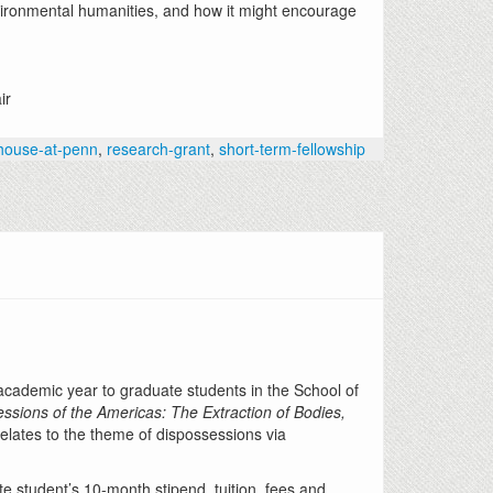
nvironmental humanities, and how it might encourage
ir
-house-at-penn
,
research-grant
,
short-term-fellowship
 academic year to graduate students in the School of
ssions of
the Americas: The Extraction of Bodies,
relates to the theme of dispossessions via
te student’s 10-month stipend, tuition, fees and