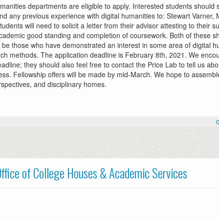
manities departments are eligible to apply. Interested students should 
 and any previous experience with digital humanities to: Stewart Varner,
students will need to solicit a letter from their advisor attesting to their 
 academic good standing and completion of coursework. Both of these sh
ll be those who have demonstrated an interest in some area of digital h
esearch methods. The application deadline is February 8th, 2021. We enco
dline; they should also feel free to contact the Price Lab to tell us abou
cess. Fellowship offers will be made by mid-March. We hope to assemble
spectives, and disciplinary homes.
ffice of College Houses & Academic Services