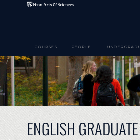
Skip to main content
COURSES
PEOPLE
UNDERGRAD
ENGLISH GRADUATE