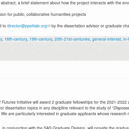
 abstract, a brief statement about how the project interacts with the e
on for public, collaborative humanities projects
d to
director@ppehlab.org
by the dissertation advisor or graduate cha
ry
,
18th-century
,
19th-century
,
20th-21st-centuries
,
general-interest
,
in
t Futures
Initiative will award 2 graduate fellowships for the 2021-2022
dissertation topics in any discipline relevant to the study of “
Disposse
” We are particularly interested in graduate applicants whose research 
, in conjunction with the SAS Graduate Division, will provide the gradua