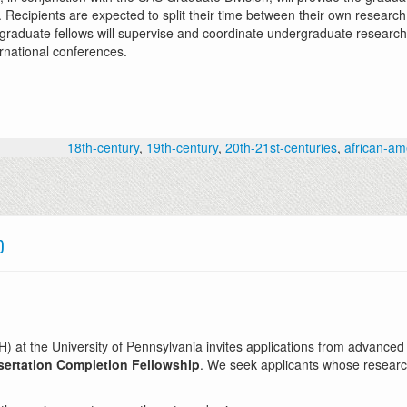
ecipients are expected to split their time between their own research 
, graduate fellows will supervise and coordinate undergraduate research 
ernational conferences.
18th-century
,
19th-century
,
20th-21st-centuries
,
african-am
p
t the University of Pennsylvania invites applications from advanced d
ertation Completion Fellowship
. We seek applicants whose researc