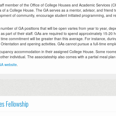
taff member of the Office of College Houses and Academic Services (CH
 of a College House. The GA serves as a mentor, advisor, and friend to
lopment of community, encourage student initiated programming, and r
 number of GA positions that will be open varies from year to year, de
s part of their staff. GAs are required to spend approximately 15-20 h
e time commitment will be greater than this average. For instance, durin
nt Orientation and opening activities. GAs cannot pursue a full-time emp
ccupancy accommodation in their assigned College House. Some rooms w
ther individual. The associateship also comes with a partial meal plan a
 GA website
.
es Fellowship