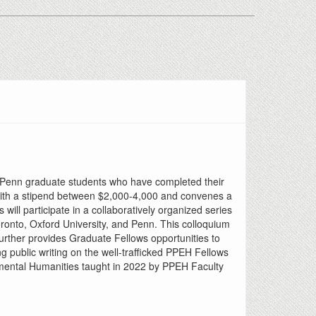
to Penn graduate students who have completed their
) with a stipend between $2,000-4,000 and convenes a
ll participate in a collaboratively organized series
oronto, Oxford University, and Penn. This colloquium
 further provides Graduate Fellows opportunities to
 public writing on the well-trafficked PPEH Fellows
onmental Humanities taught in 2022 by PPEH Faculty