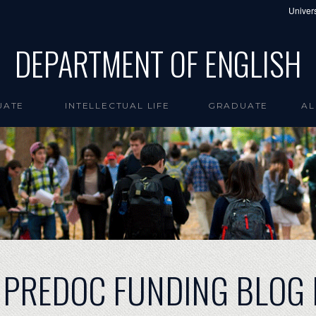
Univers
DEPARTMENT OF ENGLISH
UATE
INTELLECTUAL LIFE
GRADUATE
AL
 PREDOC FUNDING BLOG 