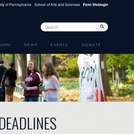
ity of Pennsylvania
School of Arts and Sciences
Penn Weblogin
Search
Search
Search form
UMNI
NEWS
EVENTS
DONATE
DEADLINES