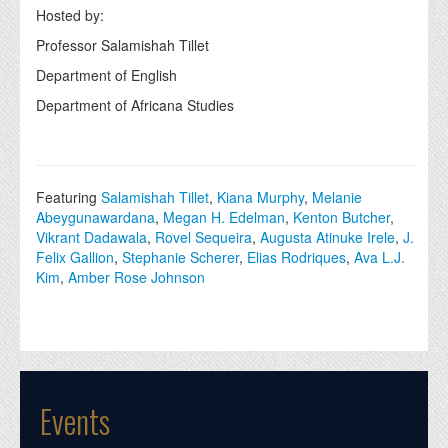
Hosted by:
Professor Salamishah Tillet
Department of English
Department of Africana Studies
Featuring
Salamishah Tillet
,
Kiana Murphy
,
Melanie
Abeygunawardana
,
Megan H. Edelman
,
Kenton Butcher
,
Vikrant Dadawala
,
Rovel Sequeira
,
Augusta Atinuke Irele
,
J.
Felix Gallion
,
Stephanie Scherer
,
Elias Rodriques
,
Ava L.J.
Kim
,
Amber Rose Johnson
Events