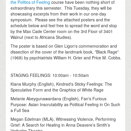
the Politics of Feeling
course have been nothing short of
extraordinary this semester. This Tuesday, they will be
showcasing excerpts from their work in our one-day
symposium. Please see the attached posters and the
schedule below and feel free to spread the word and stop
by the Max Cade Center room on the 3rd Floor of 3401
Walnut (next to Africana Studies).
The poster is based on Glen Ligon's commemoration and
dissection of the cover of the landmark book, "Black Rage"
(1968) by psychiatrists William H. Grier and Price M. Cobbs.
STAGING FEELINGS: 10:00am - 10:50am
Kiana Murphy (English), Kindred's Sticky Feelings: The
Speculative Form and the Graphics of White Rage
Melanie Abeygunawardana (English), Fan's Furious
Purpose: Asian Inscrutability as Political Feeling in On Such
a Full Sea
Megan Edelman (MLA), Witnessing Violence, Performing
Grief: A Search for Healing in Anna Deavere’s Smith’s
Verbatim Theatre