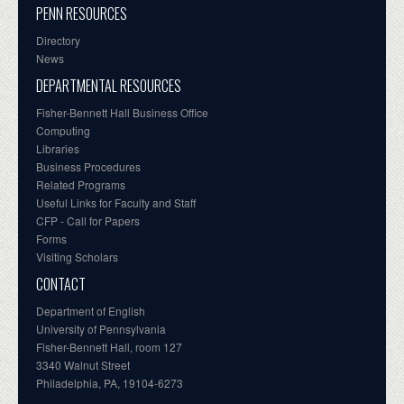
PENN RESOURCES
Directory
News
DEPARTMENTAL RESOURCES
Fisher-Bennett Hall Business Office
Computing
Libraries
Business Procedures
Related Programs
Useful Links for Faculty and Staff
CFP - Call for Papers
Forms
Visiting Scholars
CONTACT
Department of English
University of Pennsylvania
Fisher-Bennett Hall, room 127
3340 Walnut Street
Philadelphia, PA, 19104-6273