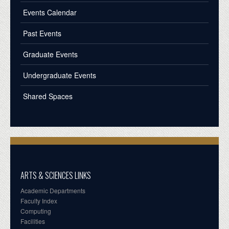
Events Calendar
Past Events
Graduate Events
Undergraduate Events
Shared Spaces
ARTS & SCIENCES LINKS
Academic Departments
Faculty Index
Computing
Facilities