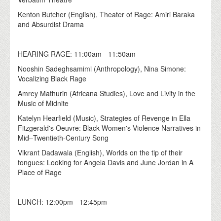
Kenton Butcher (English), Theater of Rage: Amiri Baraka
and Absurdist Drama
HEARING RAGE: 11:00am - 11:50am
Nooshin Sadeghsamimi (Anthropology), Nina Simone:
Vocalizing Black Rage
Amrey Mathurin (Africana Studies), Love and Livity in the
Music of Midnite
Katelyn Hearfield (Music), Strategies of Revenge in Ella
Fitzgerald's Oeuvre: Black Women's Violence Narratives in
Mid–Twentieth-Century Song
Vikrant Dadawala (English), Worlds on the tip of their
tongues: Looking for Angela Davis and June Jordan in A
Place of Rage
LUNCH: 12:00pm - 12:45pm