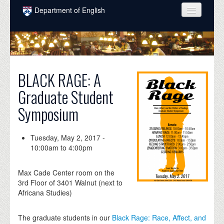
Skip to main content
Department of English
COURSES
PEOPLE
UNDERGRADUATE
BLACK RAGE: A
Graduate Student
INTELLECTUAL LIFE
Symposium
GRADUATE
ALUMNI
Tuesday, May 2, 2017 -
10:00am
to
4:00pm
NEWS
EVENTS
Max Cade Center room on the
3rd Floor of 3401 Walnut (next to
DONATE
Africana Studies)
The graduate students in our
Black Rage: Race, Affect, and