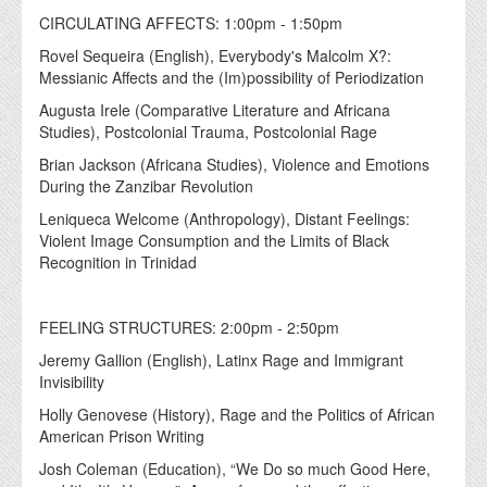
CIRCULATING AFFECTS: 1:00pm - 1:50pm
Rovel Sequeira (English), Everybody's Malcolm X?:
Messianic Affects and the (Im)possibility of Periodization
Augusta Irele (Comparative Literature and Africana
Studies), Postcolonial Trauma, Postcolonial Rage
Brian Jackson (Africana Studies), Violence and Emotions
During the Zanzibar Revolution
Leniqueca Welcome (Anthropology), Distant Feelings:
Violent Image Consumption and the Limits of Black
Recognition in Trinidad
FEELING STRUCTURES: 2:00pm - 2:50pm
Jeremy Gallion (English), Latinx Rage and Immigrant
Invisibility
Holly Genovese (History), Rage and the Politics of African
American Prison Writing
Josh Coleman (Education), “We Do so much Good Here,