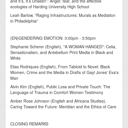
and It’s, It’s Unseen”: Anger, fear, and the affective
ecologies of Harding University High School
Leah Barlow, "Raging Infrastructures: Murals as Mediation
in Philadelphia"
(EN)GENDERING EMOTION: 3:00pm - 3:50pm
Stephanie Scherer (English), "A WOMAN HANGED": Celia,
Sensationalism, and Antebellum Print Media in Black and
White
Elias Rodriques (English), From Tabloid to Novel: Black
Women, Crime and the Media in Drafts of Gayl Jones' Eva's
Man
Alvin Kim (English), Public Loss and Private Touch: The
Language of Trauma in Comfort Women Testimony
Amber Rose Johnson (English and Africana Studies),
Caring Toward the Future: Meridian and the Ethics of Care
CLOSING REMARKS