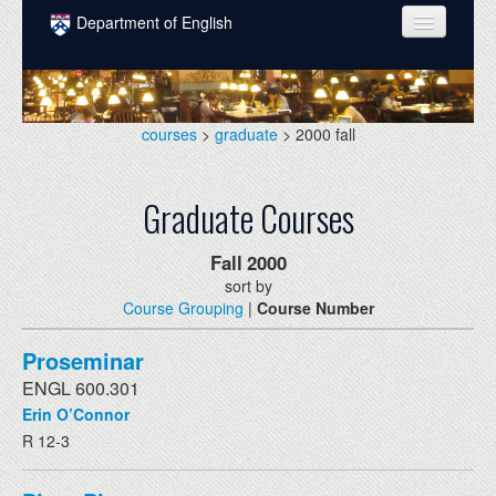
Skip to main content
Department of English
COURSES
PEOPLE
courses
>
graduate
> 2000 fall
UNDERGRADUATE
Graduate Courses
INTELLECTUAL LIFE
GRADUATE
Fall
2000
sort by
ALUMNI
Course Grouping
|
Course Number
NEWS
Proseminar
EVENTS
ENGL 600.301
Erin O’Connor
DONATE
R 12-3