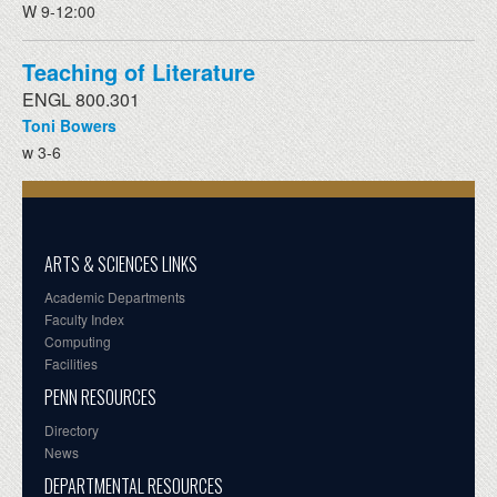
W 9-12:00
Teaching of Literature
ENGL 800.301
Toni Bowers
w 3-6
ARTS & SCIENCES LINKS
Academic Departments
Faculty Index
Computing
Facilities
PENN RESOURCES
Directory
News
DEPARTMENTAL RESOURCES