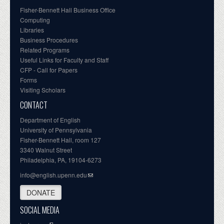
Fisher-Bennett Hall Business Office
Computing
Libraries
Business Procedures
Related Programs
Useful Links for Faculty and Staff
CFP - Call for Papers
Forms
Visiting Scholars
CONTACT
Department of English
University of Pennsylvania
Fisher-Bennett Hall, room 127
3340 Walnut Street
Philadelphia, PA, 19104-6273
info@english.upenn.edu
DONATE
SOCIAL MEDIA