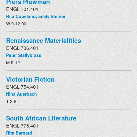
Piers Plowman
ENGL 701.401
Rita Copeland
,
Emily Steiner
W 9-12:00
Renaissance Materialities
ENGL 736.401
Peter Stallybrass
M 9-12
Victorian Fiction
ENGL 754.401
Nina Auerbach
T 3-6
South African Literature
ENGL 775.401
Rita Barnard