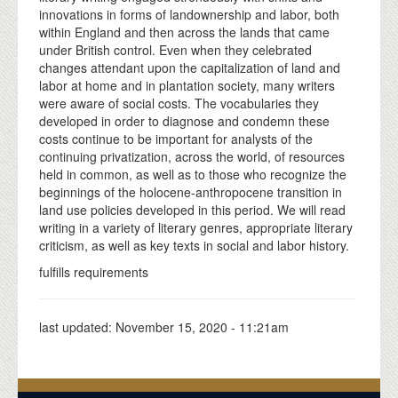
innovations in forms of landownership and labor, both
within England and then across the lands that came
under British control. Even when they celebrated
changes attendant upon the capitalization of land and
labor at home and in plantation society, many writers
were aware of social costs. The vocabularies they
developed in order to diagnose and condemn these
costs continue to be important for analysts of the
continuing privatization, across the world, of resources
held in common, as well as to those who recognize the
beginnings of the holocene-anthropocene transition in
land use policies developed in this period. We will read
writing in a variety of literary genres, appropriate literary
criticism, as well as key texts in social and labor history.
fulfills requirements
last updated:
November 15, 2020 - 11:21am