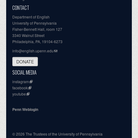
CONTACT
Department of English
University of Pennsylvania
Fisher-Bennett Hall, room 127
3340 Walnut Street
Philadelphia, PA, 19104-6273
info@english.upenn.edu
DONATE
SOCIAL MEDIA
instagram
facebook
youtube
Penn Weblogin
© 2026 The Trustees of the University of Pennsylvania