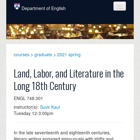
Skip to main content
Department of English
COURSES
PEOPLE
UNDERGRADUATE
courses
>
graduate
>
2021 spring
INTELLECTUAL LIFE
Land, Labor, and Literature in the
GRADUATE
Long 18th Century
ALUMNI
ENGL 748.301
NEWS
instructor(s):
Suvir Kaul
EVENTS
Tuesday 12-3:00pm
DONATE
In the late seventeenth and eighteenth centuries,
literary writing engaged strenuously with shifts and