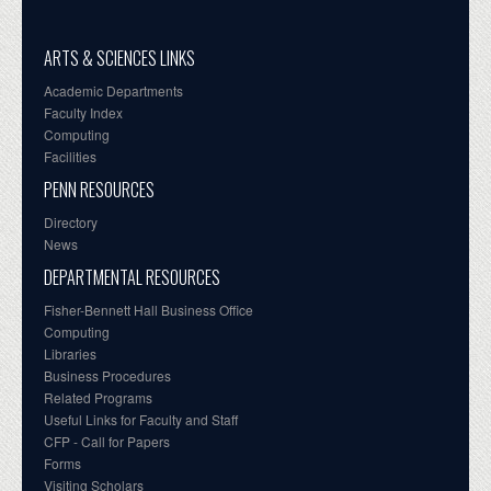
ARTS & SCIENCES LINKS
Academic Departments
Faculty Index
Computing
Facilities
PENN RESOURCES
Directory
News
DEPARTMENTAL RESOURCES
Fisher-Bennett Hall Business Office
Computing
Libraries
Business Procedures
Related Programs
Useful Links for Faculty and Staff
CFP - Call for Papers
Forms
Visiting Scholars