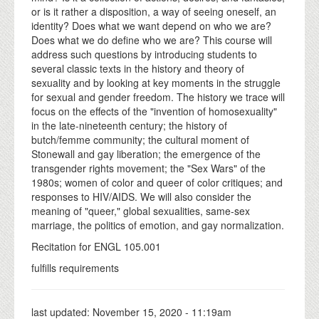
or is it rather a disposition, a way of seeing oneself, an
identity? Does what we want depend on who we are?
Does what we do define who we are? This course will
address such questions by introducing students to
several classic texts in the history and theory of
sexuality and by looking at key moments in the struggle
for sexual and gender freedom. The history we trace will
focus on the effects of the "invention of homosexuality"
in the late-nineteenth century; the history of
butch/femme community; the cultural moment of
Stonewall and gay liberation; the emergence of the
transgender rights movement; the "Sex Wars" of the
1980s; women of color and queer of color critiques; and
responses to HIV/AIDS. We will also consider the
meaning of "queer," global sexualities, same-sex
marriage, the politics of emotion, and gay normalization.
Recitation for ENGL 105.001
fulfills requirements
last updated:
November 15, 2020 - 11:19am