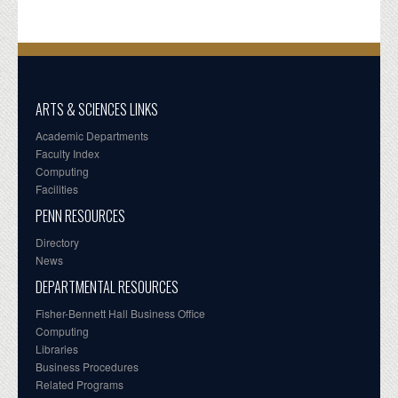
ARTS & SCIENCES LINKS
Academic Departments
Faculty Index
Computing
Facilities
PENN RESOURCES
Directory
News
DEPARTMENTAL RESOURCES
Fisher-Bennett Hall Business Office
Computing
Libraries
Business Procedures
Related Programs