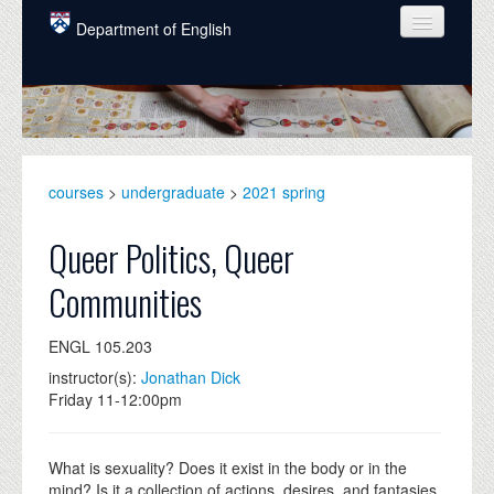
Skip to main content
Department of English
COURSES
PEOPLE
UNDERGRADUATE
courses
>
undergraduate
>
2021 spring
INTELLECTUAL LIFE
Queer Politics, Queer
GRADUATE
Communities
ALUMNI
ENGL 105.203
NEWS
instructor(s):
Jonathan Dick
EVENTS
Friday 11-12:00pm
DONATE
What is sexuality? Does it exist in the body or in the
mind? Is it a collection of actions, desires, and fantasies,