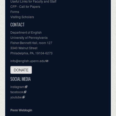
Useful Links for Faculty and Staff
CFP - Call for Papers
Forms
Visiting Scholars
CONTACT
Department of English
University of Pennsylvania
Fisher-Bennett Hall, room 127
3340 Walnut Street
Philadelphia, PA, 19104-6273
info@english.upenn.edu
DONATE
SOCIAL MEDIA
instagram
facebook
youtube
Penn Weblogin