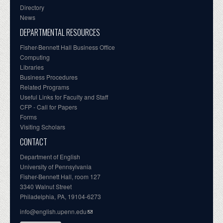
Directory
News
DEPARTMENTAL RESOURCES
Fisher-Bennett Hall Business Office
Computing
Libraries
Business Procedures
Related Programs
Useful Links for Faculty and Staff
CFP - Call for Papers
Forms
Visiting Scholars
CONTACT
Department of English
University of Pennsylvania
Fisher-Bennett Hall, room 127
3340 Walnut Street
Philadelphia, PA, 19104-6273
info@english.upenn.edu