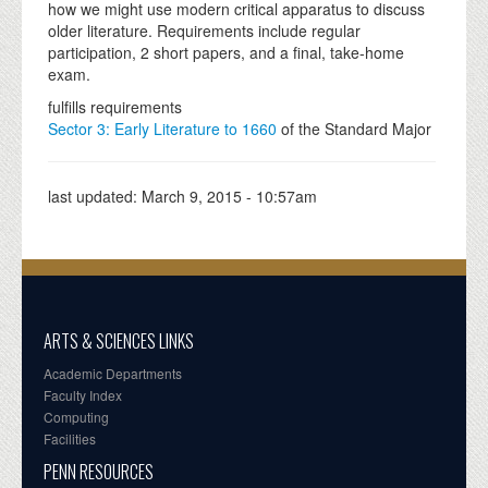
how we might use modern critical apparatus to discuss
older literature. Requirements include regular
participation, 2 short papers, and a final, take-home
exam.
fulfills requirements
Sector 3: Early Literature to 1660
of the Standard Major
last updated:
March 9, 2015 - 10:57am
ARTS & SCIENCES LINKS
Academic Departments
Faculty Index
Computing
Facilities
PENN RESOURCES