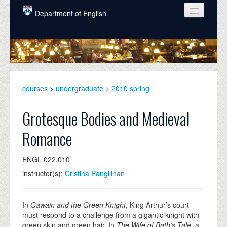
Skip to main content
Department of English
COURSES
PEOPLE
UNDERGRADUATE
courses
>
undergraduate
>
2010 spring
INTELLECTUAL LIFE
Grotesque Bodies and Medieval
GRADUATE
Romance
ALUMNI
ENGL 022.010
NEWS
instructor(s):
Cristina Pangilinan
EVENTS
DONATE
In
Gawain and the Green Knight
, King Arthur’s court
must respond to a challenge from a gigantic knight with
green skin and green hair. In
The Wife of Bath’s Tale
, a