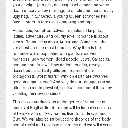
young knight (a rapist, no less) must choose between
death or survival by marriage to an old and monstrously
ugly hag. In
Sir Orfeo
, a young Queen scratches her
face in order to forestall kidnapping and rape.
Romances, we tell ourselves, are tales of knights,
ladies, adventure, and courtly love: romance is about
ideals. Romance is about Arthur and Guinevere, the
very best and the most beautiful. Why then is the
romance world populated with giants, dwarves,
monsters, ugly women, dead people, Jews, Saracens,
and mothers-in-law? How do their bodies, always
described as radically different, represent our
protagonists’ worst fears? Why on earth are dwarves
good and giants bad? And why do our protagonists so
often respond to physical, spiritual, and moral threat by
violating their own bodies?
This class introduces us to the genre of romance in
medieval English literature and will include discussions
of heroes with unlikely names like Horn, Beavis, and
Guy. We will also be introduced to theories of the body
and of racial and religious difference and we will discuss