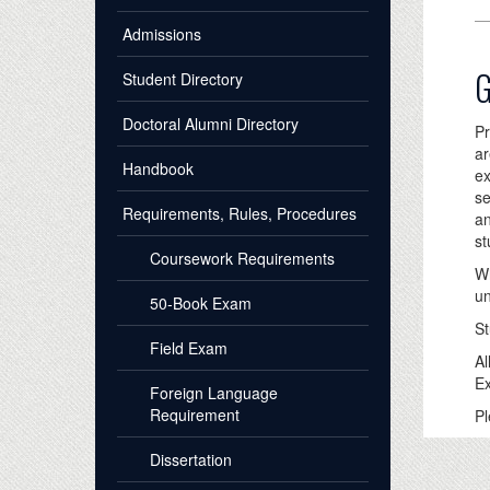
Admissions
G
Student Directory
Doctoral Alumni Directory
Pr
ar
Handbook
ex
se
Requirements, Rules, Procedures
an
st
Coursework Requirements
Wh
un
50-Book Exam
St
Field Exam
Al
Ex
Foreign Language
Requirement
Pl
Dissertation