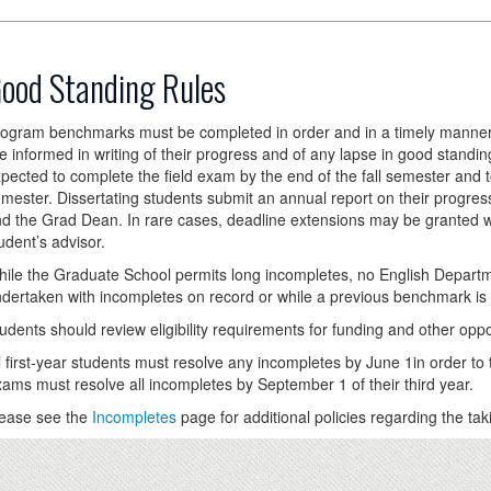
ood Standing Rules
ogram benchmarks must be completed in order and in a timely manner. 
e informed in writing of their progress and of any lapse in good standin
pected to complete the field exam by the end of the fall semester and 
mester. Dissertating students submit an annual report on their progress
d the Grad Dean. In rare cases, deadline extensions may be granted wi
udent’s advisor.
ile the Graduate School permits long incompletes, no English Depar
dertaken with incompletes on record or while a previous benchmark is
udents should review eligibility requirements for funding and other opp
l first-year students must resolve any incompletes by June 1in order to
ams must resolve all incompletes by September 1 of their third year.
ease see the
Incompletes
page for additional policies regarding the tak