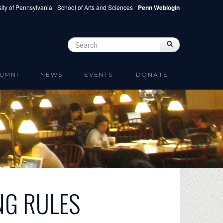
ity of Pennsylvania
School of Arts and Sciences
Penn Weblogin
Search
Search
Search form
UMNI
NEWS
EVENTS
DONATE
NG RULES