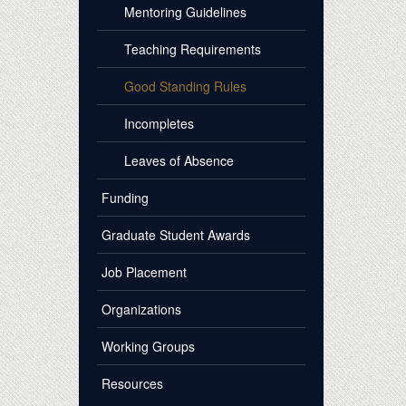
Mentoring Guidelines
Teaching Requirements
Good Standing Rules
Incompletes
Leaves of Absence
Funding
Graduate Student Awards
Job Placement
Organizations
Working Groups
Resources