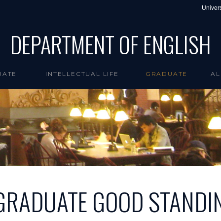
Univers
DEPARTMENT OF ENGLISH
UATE
INTELLECTUAL LIFE
GRADUATE
AL
GRADUATE GOOD STANDI