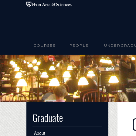
Skip to main content
COURSES
PEOPLE
UNDERGRAD
Graduate
About