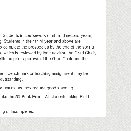
Students in coursework (first- and second-years)
g. Students in their third year and above are
to complete the prospectus by the end of the spring
, which is reviewed by their advisor, the Grad Chair,
th the prior approval of the Grad Chair and the
tment benchmark or teaching assignment may be
 outstanding.
ortunities, as they require good standing.
 take the 50-Book Exam. All students taking Field
ing of incompletes.