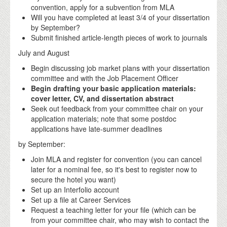
convention, apply for a subvention from MLA
Will you have completed at least 3/4 of your dissertation
by September?
Submit finished article-length pieces of work to journals
July and August
Begin discussing job market plans with your dissertation
committee and with the Job Placement Officer
Begin drafting your basic application materials:
cover letter, CV, and dissertation abstract
Seek out feedback from your committee chair on your
application materials; note that some postdoc
applications have late-summer deadlines
by September:
Join MLA and register for convention (you can cancel
later for a nominal fee, so it's best to register now to
secure the hotel you want)
Set up an Interfolio account
Set up a file at Career Services
Request a teaching letter for your file (which can be
from your committee chair, who may wish to contact the