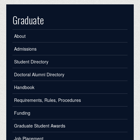
Graduate
About
Admissions
Student Directory
Doctoral Alumni Directory
Handbook
Requirements, Rules, Procedures
Funding
Graduate Student Awards
Job Placement