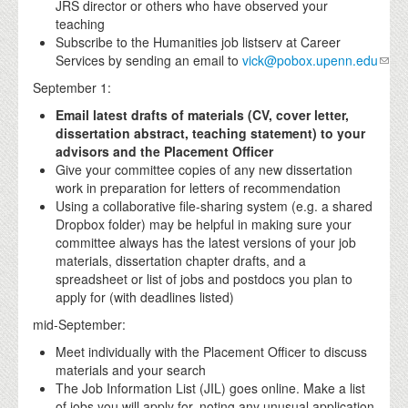
JRS director or others who have observed your
teaching
Subscribe to the Humanities job listserv at Career
Services by sending an email to
vick@pobox.upenn.edu
September 1:
Email latest drafts of materials (CV, cover letter,
dissertation abstract, teaching statement) to your
advisors and the Placement Officer
Give your committee copies of any new dissertation
work in preparation for letters of recommendation
Using a collaborative file-sharing system (e.g. a shared
Dropbox folder) may be helpful in making sure your
committee always has the latest versions of your job
materials, dissertation chapter drafts, and a
spreadsheet or list of jobs and postdocs you plan to
apply for (with deadlines listed)
mid-September:
Meet individually with the Placement Officer to discuss
materials and your search
The Job Information List (JIL) goes online. Make a list
of jobs you will apply for, noting any unusual application