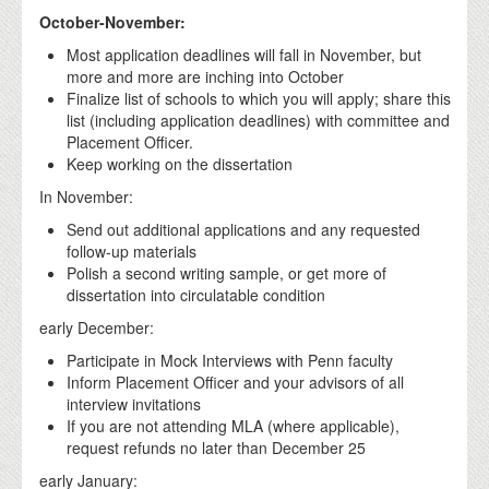
October-November:
Most application deadlines will fall in November, but
more and more are inching into October
Finalize list of schools to which you will apply; share this
list (including application deadlines) with committee and
Placement Officer.
Keep working on the dissertation
In November:
Send out additional applications and any requested
follow-up materials
Polish a second writing sample, or get more of
dissertation into circulatable condition
early December:
Participate in Mock Interviews with Penn faculty
Inform Placement Officer and your advisors of all
interview invitations
If you are not attending MLA (where applicable),
request refunds no later than December 25
early January: