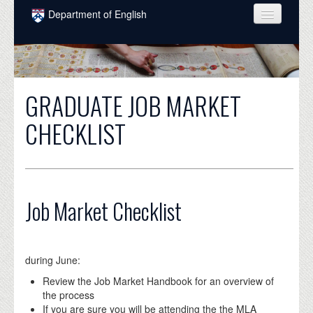
Skip to main content
Department of English
COURSES
PEOPLE
GRADUATE JOB MARKET
UNDERGRADUATE
CHECKLIST
INTELLECTUAL LIFE
GRADUATE
ALUMNI
Job Market Checklist
NEWS
EVENTS
during June:
DONATE
Review the Job Market Handbook for an overview of
the process
If you are sure you will be attending the the MLA