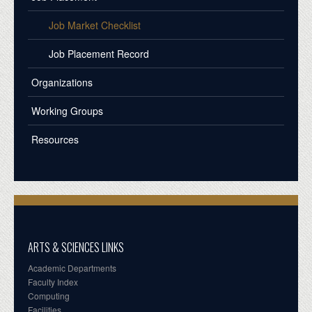
Job Market Checklist
Job Placement Record
Organizations
Working Groups
Resources
ARTS & SCIENCES LINKS
Academic Departments
Faculty Index
Computing
Facilities