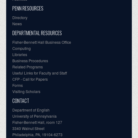
PENN RESOURCES
Directory
News
DEPARTMENTAL RESOURCES
Fisher-Bennett Hall Business Office
Computing
Libraries
Business Procedures
Related Programs
Useful Links for Faculty and Staff
CFP - Call for Papers
Forms
Visiting Scholars
CONTACT
Department of English
University of Pennsylvania
Fisher-Bennett Hall, room 127
3340 Walnut Street
Philadelphia, PA, 19104-6273