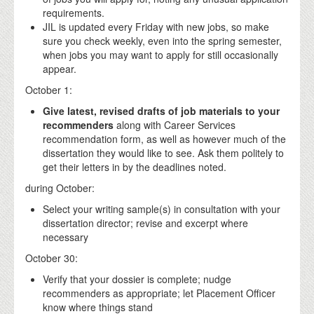
requirements.
JIL is updated every Friday with new jobs, so make
sure you check weekly, even into the spring semester,
when jobs you may want to apply for still occasionally
appear.
October 1:
Give latest, revised drafts of job materials to your
recommenders
along with Career Services
recommendation form, as well as however much of the
dissertation they would like to see. Ask them politely to
get their letters in by the deadlines noted.
during October:
Select your writing sample(s) in consultation with your
dissertation director; revise and excerpt where
necessary
October 30:
Verify that your dossier is complete; nudge
recommenders as appropriate; let Placement Officer
know where things stand