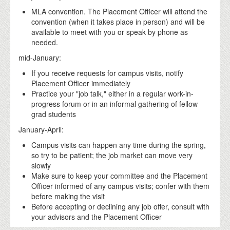
MLA convention. The Placement Officer will attend the
convention (when it takes place in person) and will be
available to meet with you or speak by phone as
needed.
mid-January:
If you receive requests for campus visits, notify
Placement Officer immediately
Practice your "job talk," either in a regular work-in-
progress forum or in an informal gathering of fellow
grad students
January-April:
Campus visits can happen any time during the spring,
so try to be patient; the job market can move very
slowly
Make sure to keep your committee and the Placement
Officer informed of any campus visits; confer with them
before making the visit
Before accepting or declining any job offer, consult with
your advisors and the Placement Officer