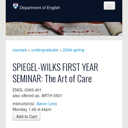
Skip to main content
Department of English
COURSES
PEOPLE
UNDERGRADUATE
courses
>
undergraduate
>
2024 spring
INTELLECTUAL LIFE
SPIEGEL-WILKS FIRST YEAR
GRADUATE
SEMINAR: The Art of Care
ALUMNI
ENGL 0365.401
NEWS
also offered as: ARTH 0501
EVENTS
instructor(s):
Aaron Levy
Monday 1:45-4:44pm
DONATE
Add to Cart