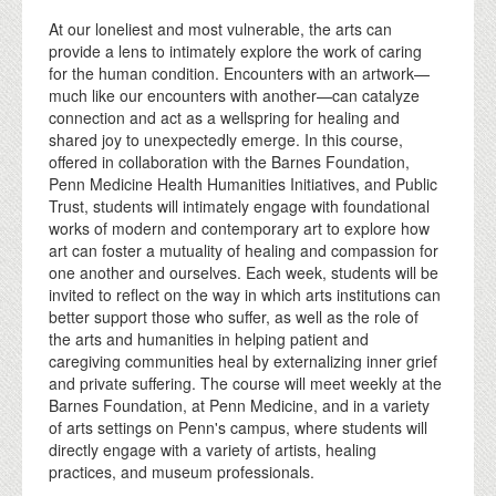
At our loneliest and most vulnerable, the arts can
provide a lens to intimately explore the work of caring
for the human condition. Encounters with an artwork—
much like our encounters with another—can catalyze
connection and act as a wellspring for healing and
shared joy to unexpectedly emerge. In this course,
offered in collaboration with the Barnes Foundation,
Penn Medicine Health Humanities Initiatives, and Public
Trust, students will intimately engage with foundational
works of modern and contemporary art to explore how
art can foster a mutuality of healing and compassion for
one another and ourselves. Each week, students will be
invited to reflect on the way in which arts institutions can
better support those who suffer, as well as the role of
the arts and humanities in helping patient and
caregiving communities heal by externalizing inner grief
and private suffering. The course will meet weekly at the
Barnes Foundation, at Penn Medicine, and in a variety
of arts settings on Penn's campus, where students will
directly engage with a variety of artists, healing
practices, and museum professionals.