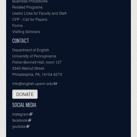
Business Procedures
Related Programs
Useful Links for Faculty and Staff
CFP - Call for Papers
Forms
Visiting Scholars
CONTACT
Department of English
University of Pennsylvania
Fisher-Bennett Hall, room 127
3340 Walnut Street
Philadelphia, PA, 19104-6273
info@english.upenn.edu
DONATE
SOCIAL MEDIA
instagram
facebook
youtube