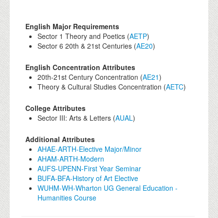
English Major Requirements
Sector 1 Theory and Poetics (
AETP
)
Sector 6 20th & 21st Centuries (
AE20
)
English Concentration Attributes
20th-21st Century Concentration (
AE21
)
Theory & Cultural Studies Concentration (
AETC
)
College Attributes
Sector III: Arts & Letters (
AUAL
)
Additional Attributes
AHAE-ARTH-Elective Major/Minor
AHAM-ARTH-Modern
AUFS-UPENN-First Year Seminar
BUFA-BFA-History of Art Elective
WUHM-WH-Wharton UG General Education -
Humanities Course