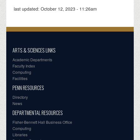
last updated:
October 12, 2023 - 11:26am
ARTS & SCIENCES LINKS
Academic Departments
Faculty Index
Computing
Facilities
PENN RESOURCES
Directory
News
DEPARTMENTAL RESOURCES
Fisher-Bennett Hall Business Office
Computing
Libraries