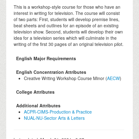
This is a workshop-style course for those who have an
interest in writing for television. The course will consist
of two parts: First, students will develop premise lines,
beat sheets and outlines for an episode of an existing
television show. Second, students will develop their own
idea for a television series which will culminate in the
writing of the first 30 pages of an original television pilot.
English Major Requirements
English Concentration Attributes
Creative Writing Workshop Course Minor (
AECW
)
College Attributes
Additional Attributes
ACPR-CIMS-Production & Practice
NUAL-NU-Sector Arts & Letters