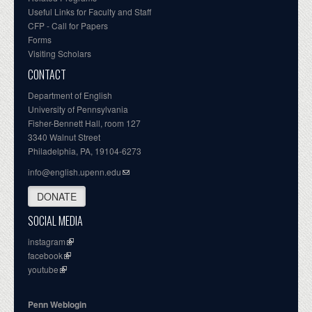
Useful Links for Faculty and Staff
CFP - Call for Papers
Forms
Visiting Scholars
CONTACT
Department of English
University of Pennsylvania
Fisher-Bennett Hall, room 127
3340 Walnut Street
Philadelphia, PA, 19104-6273
info@english.upenn.edu
DONATE
SOCIAL MEDIA
instagram
facebook
youtube
Penn Weblogin