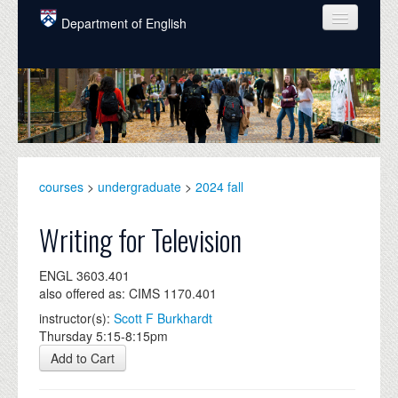
Skip to main content
Department of English
COURSES
PEOPLE
UNDERGRADUATE
INTELLECTUAL LIFE
courses
>
undergraduate
>
2024 fall
GRADUATE
Writing for Television
ALUMNI
ENGL 3603.401
NEWS
also offered as: CIMS 1170.401
instructor(s):
Scott F Burkhardt
EVENTS
Thursday 5:15-8:15pm
DONATE
Add to Cart