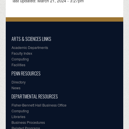
last updated:
March 21, 2024 - 3:27pm
ARTS & SCIENCES LINKS
Academic Departments
Faculty Index
Computing
Facilities
PENN RESOURCES
Directory
News
DEPARTMENTAL RESOURCES
Fisher-Bennett Hall Business Office
Computing
Libraries
Business Procedures
Related Programs