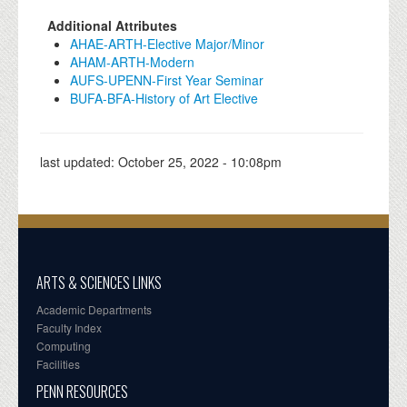
Additional Attributes
AHAE-ARTH-Elective Major/Minor
AHAM-ARTH-Modern
AUFS-UPENN-First Year Seminar
BUFA-BFA-History of Art Elective
last updated:
October 25, 2022 - 10:08pm
ARTS & SCIENCES LINKS
Academic Departments
Faculty Index
Computing
Facilities
PENN RESOURCES