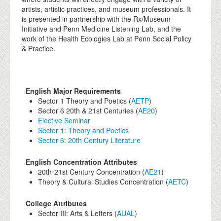
artists, artistic practices, and museum professionals. It
is presented in partnership with the Rx/Museum
Initiative and Penn Medicine Listening Lab, and the
work of the Health Ecologies Lab at Penn Social Policy
& Practice.
English Major Requirements
Sector 1 Theory and Poetics (
AETP
)
Sector 6 20th & 21st Centuries (
AE20
)
Elective Seminar
Sector 1: Theory and Poetics
Sector 6: 20th Century Literature
English Concentration Attributes
20th-21st Century Concentration (
AE21
)
Theory & Cultural Studies Concentration (
AETC
)
College Attributes
Sector III: Arts & Letters (
AUAL
)