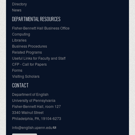
Directory
News
DEPARTMENTAL RESOURCES
Fisher-Bennett Hall Business Office
Computing
Libraries
Business Procedures
Related Programs
Useful Links for Faculty and Staff
CFP - Call for Papers
Forms
Visiting Scholars
CONTACT
Department of English
University of Pennsylvania
Fisher-Bennett Hall, room 127
3340 Walnut Street
Philadelphia, PA, 19104-6273
info@english.upenn.edu