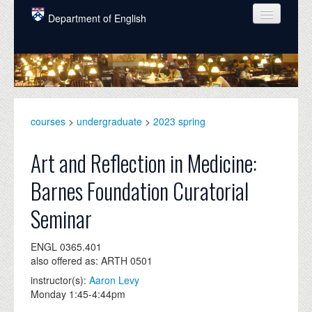
Skip to main content
Department of English
COURSES
PEOPLE
UNDERGRADUATE
courses
>
undergraduate
>
2023 spring
INTELLECTUAL LIFE
Art and Reflection in Medicine:
GRADUATE
Barnes Foundation Curatorial
ALUMNI
Seminar
NEWS
ENGL 0365.401
EVENTS
also offered as: ARTH 0501
DONATE
instructor(s):
Aaron Levy
Monday 1:45-4:44pm