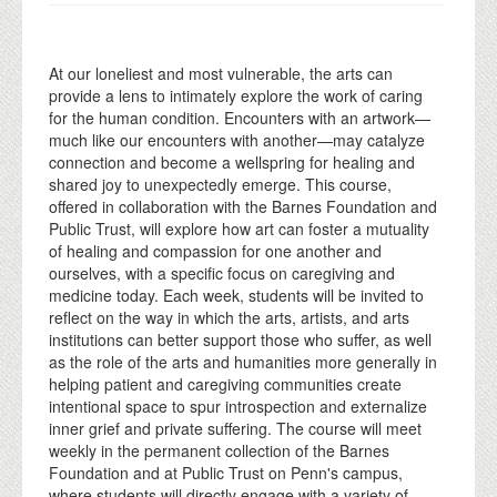
At our loneliest and most vulnerable, the arts can
provide a lens to intimately explore the work of caring
for the human condition. Encounters with an artwork—
much like our encounters with another—may catalyze
connection and become a wellspring for healing and
shared joy to unexpectedly emerge. This course,
offered in collaboration with the Barnes Foundation and
Public Trust, will explore how art can foster a mutuality
of healing and compassion for one another and
ourselves, with a specific focus on caregiving and
medicine today. Each week, students will be invited to
reflect on the way in which the arts, artists, and arts
institutions can better support those who suffer, as well
as the role of the arts and humanities more generally in
helping patient and caregiving communities create
intentional space to spur introspection and externalize
inner grief and private suffering. The course will meet
weekly in the permanent collection of the Barnes
Foundation and at Public Trust on Penn's campus,
where students will directly engage with a variety of