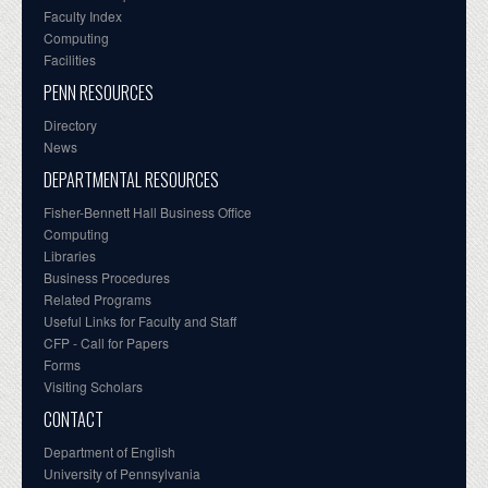
Faculty Index
Computing
Facilities
PENN RESOURCES
Directory
News
DEPARTMENTAL RESOURCES
Fisher-Bennett Hall Business Office
Computing
Libraries
Business Procedures
Related Programs
Useful Links for Faculty and Staff
CFP - Call for Papers
Forms
Visiting Scholars
CONTACT
Department of English
University of Pennsylvania