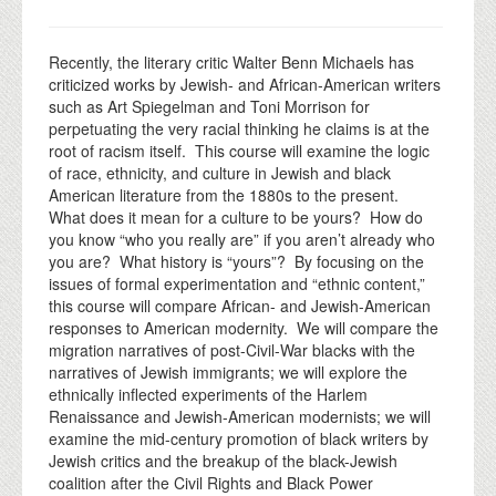
Recently, the literary critic Walter Benn Michaels has
criticized works by Jewish- and African-American writers
such as Art Spiegelman and Toni Morrison for
perpetuating the very racial thinking he claims is at the
root of racism itself. This course will examine the logic
of race, ethnicity, and culture in Jewish and black
American literature from the 1880s to the present.
What does it mean for a culture to be yours? How do
you know “who you really are” if you aren’t already who
you are? What history is “yours”? By focusing on the
issues of formal experimentation and “ethnic content,”
this course will compare African- and Jewish-American
responses to American modernity. We will compare the
migration narratives of post-Civil-War blacks with the
narratives of Jewish immigrants; we will explore the
ethnically inflected experiments of the Harlem
Renaissance and Jewish-American modernists; we will
examine the mid-century promotion of black writers by
Jewish critics and the breakup of the black-Jewish
coalition after the Civil Rights and Black Power