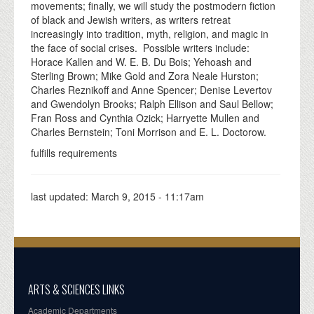
movements; finally, we will study the postmodern fiction
of black and Jewish writers, as writers retreat
increasingly into tradition, myth, religion, and magic in
the face of social crises. Possible writers include:
Horace Kallen and W. E. B. Du Bois; Yehoash and
Sterling Brown; Mike Gold and Zora Neale Hurston;
Charles Reznikoff and Anne Spencer; Denise Levertov
and Gwendolyn Brooks; Ralph Ellison and Saul Bellow;
Fran Ross and Cynthia Ozick; Harryette Mullen and
Charles Bernstein; Toni Morrison and E. L. Doctorow.
fulfills requirements
last updated:
March 9, 2015 - 11:17am
ARTS & SCIENCES LINKS
Academic Departments