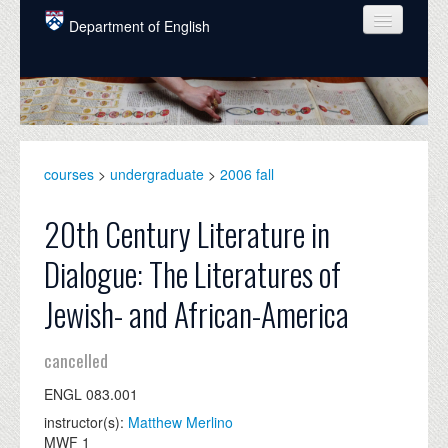
Skip to main content
Department of English
COURSES
PEOPLE
UNDERGRADUATE
courses
>
undergraduate
>
2006 fall
INTELLECTUAL LIFE
20th Century Literature in
GRADUATE
Dialogue: The Literatures of
ALUMNI
Jewish- and African-America
NEWS
cancelled
EVENTS
ENGL 083.001
DONATE
instructor(s):
Matthew Merlino
MWF 1