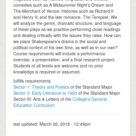
comedies such as A Midsummer Night’s Dream and
The Merchant of Venice; histories such as Richard II
and Henry V; and the late romance, The Tempest. We
will analyze the genre, dramatic structure, and language
of these plays as we practice performing close readings
and dealing critically with the issues they raise. How can
we place Shakespeare’s drama in the social and
political context of his own time, as well as in our own?
Course requirements will include a performance
exercise, a presentation, and a final research project.
Students of all levels are welcome and no prior
knowledge is required or assumed.
fulfills requirements
Sector 1: Theory and Poetics
of the Standard Major
Sector 3: Early Literature to 1660
of the Standard Major
Sector III: Arts & Letters of the
College's General
Education Curriculum
last updated:
March 26, 2018 - 12:49pm