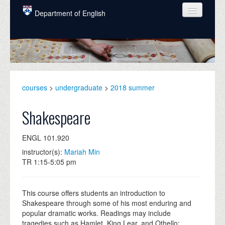
Skip to main content
Department of English
COURSES
PEOPLE
UNDERGRADUATE
courses
>
undergraduate
>
2018 summer
INTELLECTUAL LIFE
Shakespeare
GRADUATE
ENGL 101.920
ALUMNI
instructor(s):
Mariah Min
NEWS
TR 1:15-5:05 pm
EVENTS
This course offers students an introduction to
DONATE
Shakespeare through some of his most enduring and
popular dramatic works. Readings may include
tragedies such as Hamlet, King Lear, and Othello;