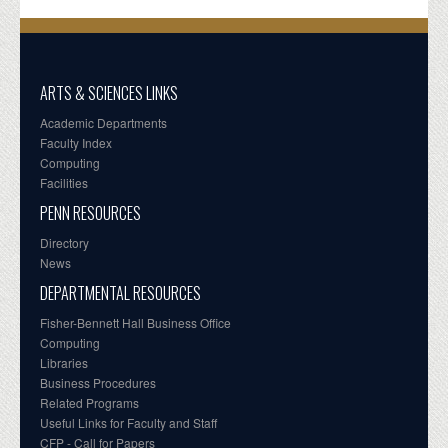
ARTS & SCIENCES LINKS
Academic Departments
Faculty Index
Computing
Facilities
PENN RESOURCES
Directory
News
DEPARTMENTAL RESOURCES
Fisher-Bennett Hall Business Office
Computing
Libraries
Business Procedures
Related Programs
Useful Links for Faculty and Staff
CFP - Call for Papers