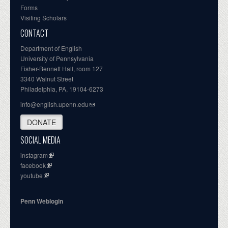
Forms
Visiting Scholars
CONTACT
Department of English
University of Pennsylvania
Fisher-Bennett Hall, room 127
3340 Walnut Street
Philadelphia, PA, 19104-6273
info@english.upenn.edu
DONATE
SOCIAL MEDIA
instagram
facebook
youtube
Penn Weblogin