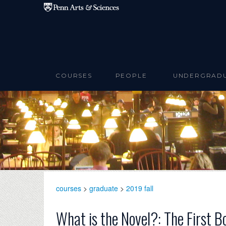
Skip to main content
COURSES
PEOPLE
UNDERGRAD
courses
>
graduate
>
2019 fall
What is the Novel?: The First B