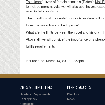
Tom Jones
), lives of female criminals (Defoe’s
Moll F
to include more novels, we will also use the expressio
were initially published.
The questions at the center of our discussions will in
Does the novel have to be in prose?
What are the limits between the novel and history – i
Above all, we will consider the importance of a pheno
fulfills requirements
last updated:
March 14, 2019 - 2:58pm
ARTS & SCIENCES LINKS
PENN RESOURCES
Academic Departments
Directory
Faculty Index
News
Computing