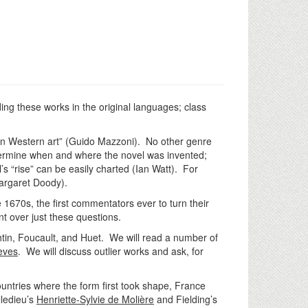
ing these works in the original languages; class
 in Western art” (Guido Mazzoni). No other genre
termine when and where the novel was invented;
’s “rise” can be easily charted (Ian Watt). For
(Margaret Doody).
 1670s, the first commentators ever to turn their
nt over just these questions.
akhtin, Foucault, and Huet. We will read a number of
èves
. We will discuss outlier works and ask, for
countries where the form first took shape, France
lledieu’s
Henriette-Sylvie de Molière
and Fielding’s