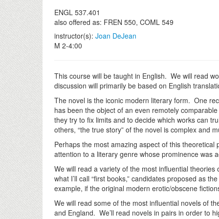
ENGL 537.401
also offered as: FREN 550, COML 549
instructor(s):
Joan DeJean
M 2-4:00
This course will be taught in English. We will read w
discussion will primarily be based on English translat
The novel is the iconic modern literary form. One re
has been the object of an even remotely comparable 
they try to fix limits and to decide which works can t
others, “the true story” of the novel is complex and m
Perhaps the most amazing aspect of this theoretical p
attention to a literary genre whose prominence was ac
We will read a variety of the most influential theorie
what I’ll call “first books,” candidates proposed as the
example, if the original modern erotic/obscene fictio
We will read some of the most influential novels of th
and England. We’ll read novels in pairs in order to hig