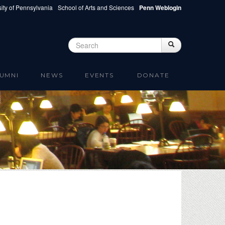
ity of Pennsylvania
School of Arts and Sciences
Penn Weblogin
Search
Search
Search form
UMNI
NEWS
EVENTS
DONATE