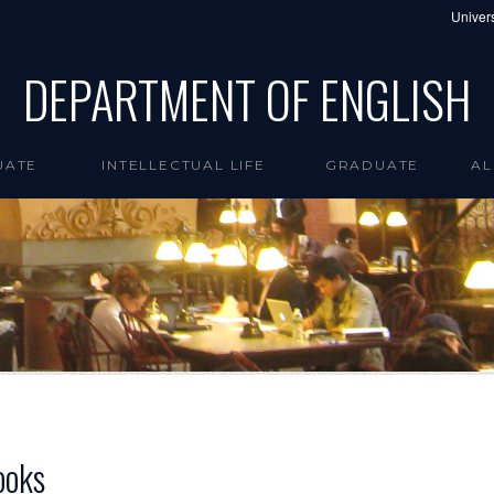
Univers
DEPARTMENT OF ENGLISH
UATE
INTELLECTUAL LIFE
GRADUATE
AL
ooks