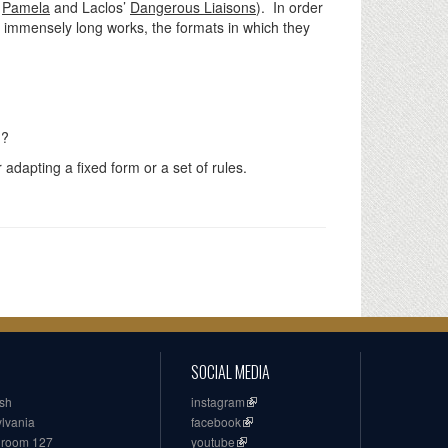
s
Pamela
and Laclos’
Dangerous Liaisons
). In order
me immensely long works, the formats in which they
h?
adapting a fixed form or a set of rules.
SOCIAL MEDIA
ish
instagram
ylvania
facebook
, room 127
youtube