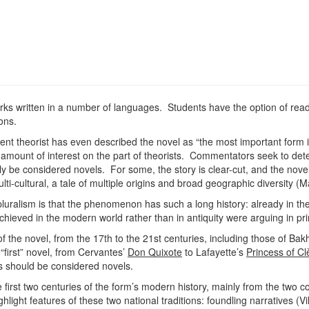
orks written in a number of languages. Students have the option of read
ions.
cent theorist has even described the novel as “the most important form
amount of interest on the part of theorists. Commentators seek to de
ruly be considered novels. For some, the story is clear-cut, and the novel
ulti-cultural, a tale of multiple origins and broad geographic diversity 
luralism is that the phenomenon has such a long history: already in the
hieved in the modern world rather than in antiquity were arguing in pri
s of the novel, from the 17th to the 21st centuries, including those of B
 “first” novel, from Cervantes’
Don Quixote
to Lafayette’s
Princess of Cl
ns should be considered novels.
e first two centuries of the form’s modern history, mainly from the two 
hlight features of these two national traditions: foundling narratives (Vi