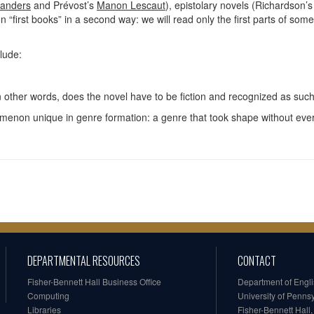
landers
and Prévost’s
Manon Lescaut
), epistolary novels (Richardson’
n “first books” in a second way: we will read only the first parts of so
clude:
n other words, does the novel have to be fiction and recognized as suc
menon unique in genre formation: a genre that took shape without ever 
DEPARTMENTAL RESOURCES
CONTACT
Fisher-Bennett Hall Business Office
Department of Engl
Computing
University of Penns
Libraries
Fisher-Bennett Hall