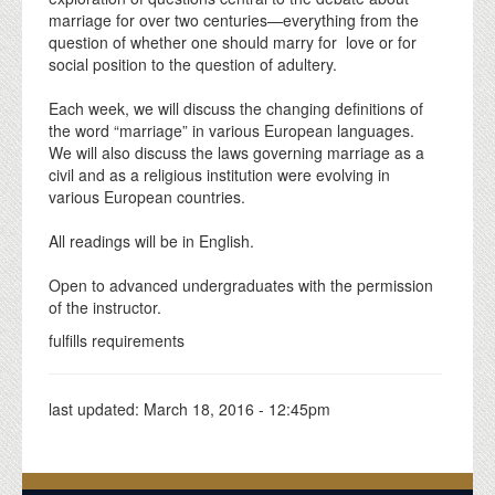
marriage for over two centuries—everything from the
question of whether one should marry for love or for
social position to the question of adultery.
Each week, we will discuss the changing definitions of
the word “marriage” in various European languages.
We will also discuss the laws governing marriage as a
civil and as a religious institution were evolving in
various European countries.
All readings will be in English.
Open to advanced undergraduates with the permission
of the instructor.
fulfills requirements
last updated:
March 18, 2016 - 12:45pm