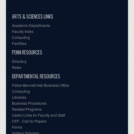
ARTS & SCIENCES LINKS
Academic Departments
Faculty Index
Computing
Facilities
PENN RESOURCES
Directory
News
DEPARTMENTAL RESOURCES
Fisher-Bennett Hall Business Office
Computing
Libraries
Business Procedures
Related Programs
Useful Links for Faculty and Staff
CFP - Call for Papers
Forms
Visiting Scholars