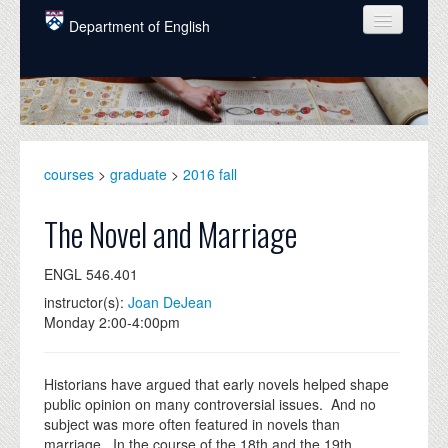
Skip to main content
Department of English
COURSES
PEOPLE
UNDERGRADUATE
courses
>
graduate
>
2016 fall
INTELLECTUAL LIFE
The Novel and Marriage
GRADUATE
ENGL 546.401
ALUMNI
instructor(s):
Joan DeJean
NEWS
Monday 2:00-4:00pm
EVENTS
Historians have argued that early novels helped shape
DONATE
public opinion on many controversial issues. And no
subject was more often featured in novels than
marriage. In the course of the 18th and the 19th