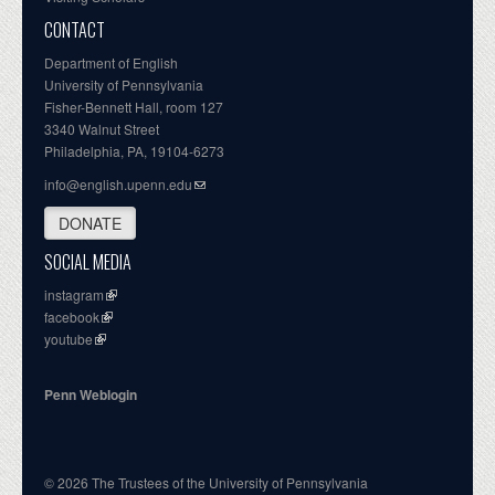
CONTACT
Department of English
University of Pennsylvania
Fisher-Bennett Hall, room 127
3340 Walnut Street
Philadelphia, PA, 19104-6273
info@english.upenn.edu
DONATE
SOCIAL MEDIA
instagram
facebook
youtube
Penn Weblogin
© 2026 The Trustees of the University of Pennsylvania