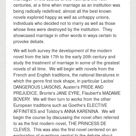
centuries, at a time when marriage as an institution was
being radically redefined, almost all the best known
novels explored happy as well as unhappy unions,
individuals who decided not to marry as well as those
whose lives were destroyed by the institution. They
showcased marriage in other words in ways certain to
provoke debate.
We will both survey the development of the modern
novel from the late 17th to the early 20th century and
study the treatment of marriage in some of the greatest
novels of all time. We will begin with novels from the
French and English traditions, the national literatures in
which the genre first took shape, in particular Laclos'
DANGEROUS LIAISONS, Austen's PRIDE AND
PREJUDICE, Bronte's JANE EYRE, Flaubert's MADAME
BOVERY. We will then turn to works from the other
European traditions such as Goethe's ELECTIVE
AFFINITIES and Tolstoy's ANNA KARENINA. We will
begin the course by discussing the novel often referred
to as the first modern novel, THE PRINCESS DE
CLEVES. This was also the first novel centered on an
exploration of questions central to the debate about