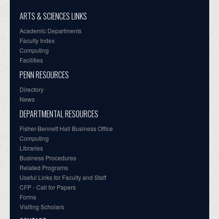
ARTS & SCIENCES LINKS
Academic Departments
Faculty Index
Computing
Facilities
PENN RESOURCES
Directory
News
DEPARTMENTAL RESOURCES
Fisher-Bennett Hall Business Office
Computing
Libraries
Business Procedures
Related Programs
Useful Links for Faculty and Staff
CFP - Call for Papers
Forms
Visiting Scholars