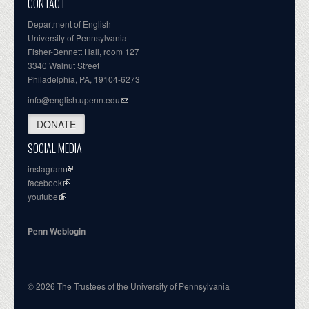
CONTACT
Department of English
University of Pennsylvania
Fisher-Bennett Hall, room 127
3340 Walnut Street
Philadelphia, PA, 19104-6273
info@english.upenn.edu
DONATE
SOCIAL MEDIA
instagram
facebook
youtube
Penn Weblogin
© 2026 The Trustees of the University of Pennsylvania