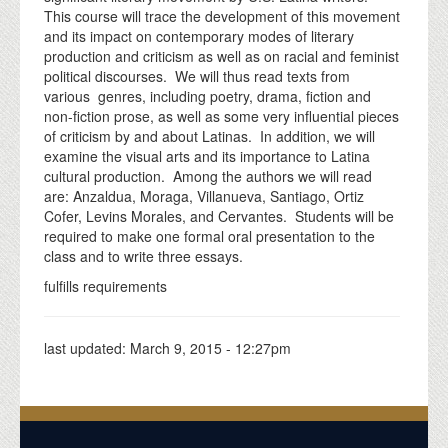
This course will trace the development of this movement
and its impact on contemporary modes of literary
production and criticism as well as on racial and feminist
political discourses. We will thus read texts from
various genres, including poetry, drama, fiction and
non-fiction prose, as well as some very influential pieces
of criticism by and about Latinas. In addition, we will
examine the visual arts and its importance to Latina
cultural production. Among the authors we will read
are: Anzaldua, Moraga, Villanueva, Santiago, Ortiz
Cofer, Levins Morales, and Cervantes. Students will be
required to make one formal oral presentation to the
class and to write three essays.
fulfills requirements
last updated:
March 9, 2015 - 12:27pm