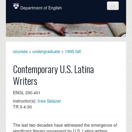
Skip to main content
Department of English
COURSES
PEOPLE
UNDERGRADUATE
courses
>
undergraduate
>
1995 fall
INTELLECTUAL LIFE
Contemporary U.S. Latina
GRADUATE
Writers
ALUMNI
ENGL 290.401
NEWS
instructor(s):
Ines Salazar
EVENTS
TR 3-4:30
DONATE
The last two decades have witnessed the emergence of
significant literary movement by U.S. Latina writers.