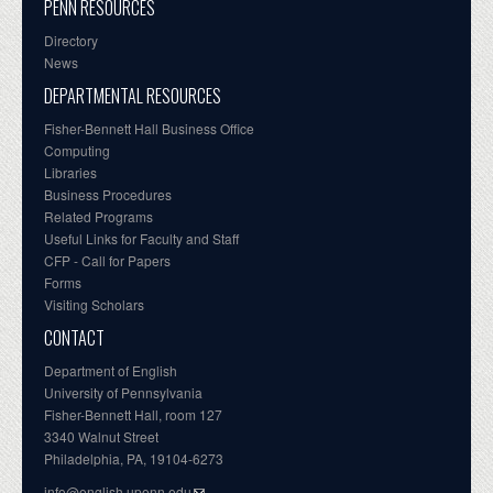
PENN RESOURCES
Directory
News
DEPARTMENTAL RESOURCES
Fisher-Bennett Hall Business Office
Computing
Libraries
Business Procedures
Related Programs
Useful Links for Faculty and Staff
CFP - Call for Papers
Forms
Visiting Scholars
CONTACT
Department of English
University of Pennsylvania
Fisher-Bennett Hall, room 127
3340 Walnut Street
Philadelphia, PA, 19104-6273
info@english.upenn.edu