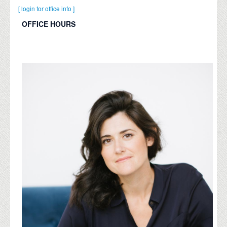
[ login for office info ]
OFFICE HOURS