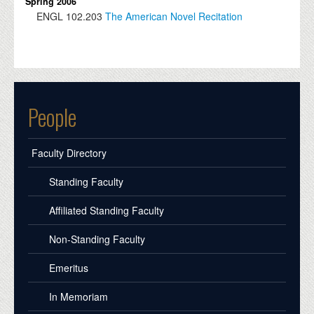
Spring 2006
ENGL
102.203
The American Novel Recitation
People
Faculty Directory
Standing Faculty
Affiliated Standing Faculty
Non-Standing Faculty
Emeritus
In Memoriam