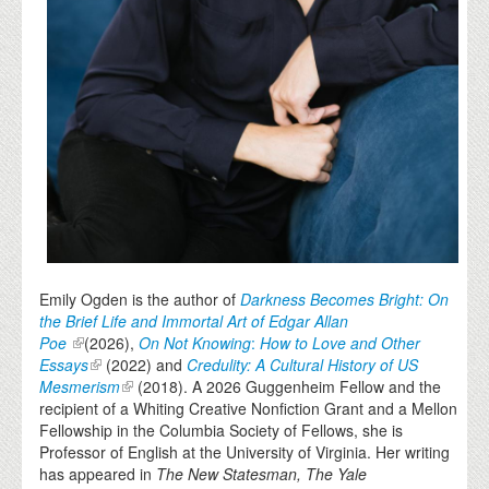
Emily Ogden is the author of
Darkness Becomes Bright: On
the Brief Life and Immortal Art of Edgar Allan
Poe
(2026),
On Not Knowing
:
How to Love and Other
Essays
(2022) and
Credulity: A Cultural History of US
Mesmerism
(2018). A 2026 Guggenheim Fellow and the
recipient of a Whiting Creative Nonfiction Grant and a Mellon
Fellowship in the Columbia Society of Fellows, she is
Professor of English at the University of Virginia. Her writing
has appeared in
The New Statesman, The Yale