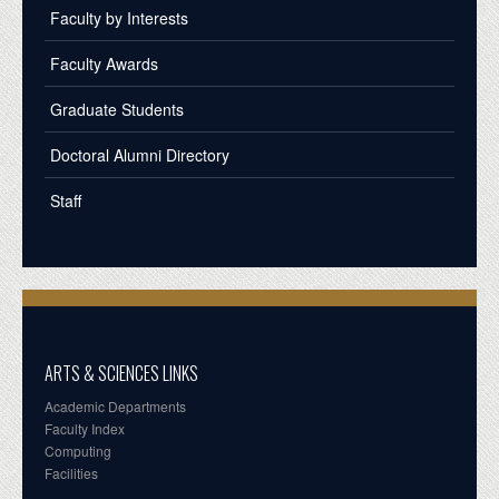
Faculty by Interests
Faculty Awards
Graduate Students
Doctoral Alumni Directory
Staff
ARTS & SCIENCES LINKS
Academic Departments
Faculty Index
Computing
Facilities