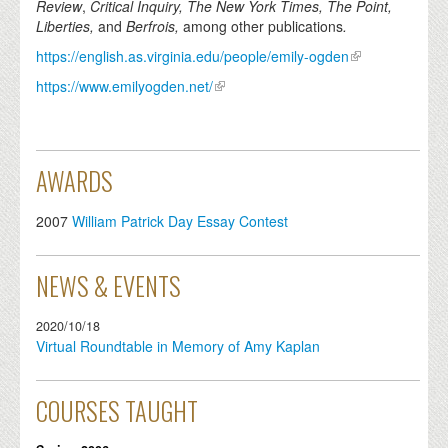
Review
,
Critical Inquiry, The New York Times,
The Point,
Liberties,
and
Berfrois,
among other publications
.
https://english.as.virginia.edu/people/emily-ogden
https://www.emilyogden.net/
AWARDS
2007
William Patrick Day Essay Contest
NEWS & EVENTS
2020/10/18
Virtual Roundtable in Memory of Amy Kaplan
COURSES TAUGHT