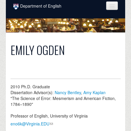
Skip to main content
Department of English
COURSES
PEOPLE
UNDERGRADUATE
EMILY OGDEN
INTELLECTUAL LIFE
GRADUATE
ALUMNI
2010
Ph.D. Graduate
NEWS
Dissertation Advisor(s):
Nancy Bentley
,
Amy Kaplan
"The Science of Error: Mesmerism and American Fiction,
EVENTS
1784–1890"
DONATE
Professor of English, University of Virginia
eno6k@Virginia.EDU