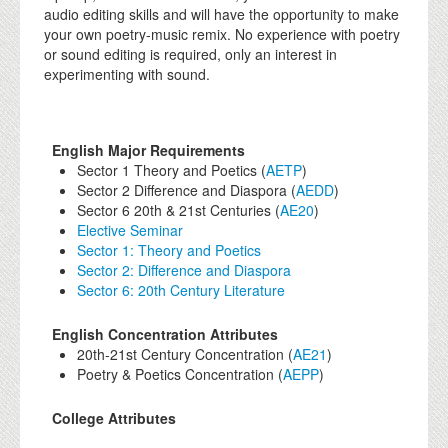
audio editing skills and will have the opportunity to make
your own poetry-music remix. No experience with poetry
or sound editing is required, only an interest in
experimenting with sound.
English Major Requirements
Sector 1 Theory and Poetics (
AETP
)
Sector 2 Difference and Diaspora (
AEDD
)
Sector 6 20th & 21st Centuries (
AE20
)
Elective Seminar
Sector 1: Theory and Poetics
Sector 2: Difference and Diaspora
Sector 6: 20th Century Literature
English Concentration Attributes
20th-21st Century Concentration (
AE21
)
Poetry & Poetics Concentration (
AEPP
)
College Attributes