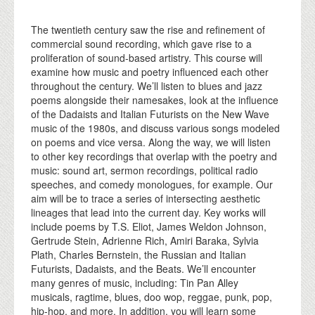
The twentieth century saw the rise and refinement of
commercial sound recording, which gave rise to a
proliferation of sound-based artistry. This course will
examine how music and poetry influenced each other
throughout the century. We’ll listen to blues and jazz
poems alongside their namesakes, look at the influence
of the Dadaists and Italian Futurists on the New Wave
music of the 1980s, and discuss various songs modeled
on poems and vice versa. Along the way, we will listen
to other key recordings that overlap with the poetry and
music: sound art, sermon recordings, political radio
speeches, and comedy monologues, for example. Our
aim will be to trace a series of intersecting aesthetic
lineages that lead into the current day. Key works will
include poems by T.S. Eliot, James Weldon Johnson,
Gertrude Stein, Adrienne Rich, Amiri Baraka, Sylvia
Plath, Charles Bernstein, the Russian and Italian
Futurists, Dadaists, and the Beats. We’ll encounter
many genres of music, including: Tin Pan Alley
musicals, ragtime, blues, doo wop, reggae, punk, pop,
hip-hop, and more. In addition, you will learn some