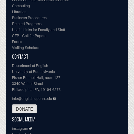
Computing
Libraries
Business Procedures
Related Programs
Useful Links for Faculty and Staff
CFP - Call for Papers
Forms
Visiting Scholars
CONTACT
Department of English
University of Pennsylvania
Fisher-Bennett Hall, room 127
3340 Walnut Street
Philadelphia, PA, 19104-6273
info@english.upenn.edu
DONATE
SOCIAL MEDIA
instagram