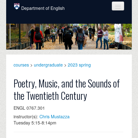
Skip to main content
Department of English
COURSES
PEOPLE
UNDERGRADUATE
INTELLECTUAL LIFE
courses
>
undergraduate
>
2023 spring
GRADUATE
Poetry, Music, and the Sounds of
ALUMNI
the Twentieth Century
NEWS
ENGL 0767.301
EVENTS
instructor(s):
Chris Mustazza
Tuesday 5:15-8:14pm
DONATE