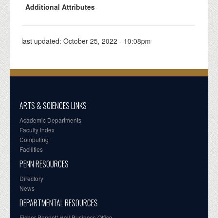
Additional Attributes
last updated:
October 25, 2022 - 10:08pm
ARTS & SCIENCES LINKS
Academic Departments
Faculty Index
Computing
Facilities
PENN RESOURCES
Directory
News
DEPARTMENTAL RESOURCES
Fisher-Bennett Hall Business Office