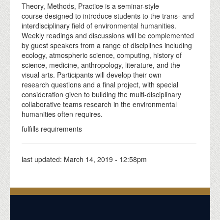
Theory, Methods, Practice is a seminar-style
course designed to introduce students to the trans- and
interdisciplinary field of environmental humanities.
Weekly readings and discussions will be complemented
by guest speakers from a range of disciplines including
ecology, atmospheric science, computing, history of
science, medicine, anthropology, literature, and the
visual arts. Participants will develop their own
research questions and a final project, with special
consideration given to building the multi-disciplinary
collaborative teams research in the environmental
humanities often requires.
fulfills requirements
last updated:
March 14, 2019 - 12:58pm