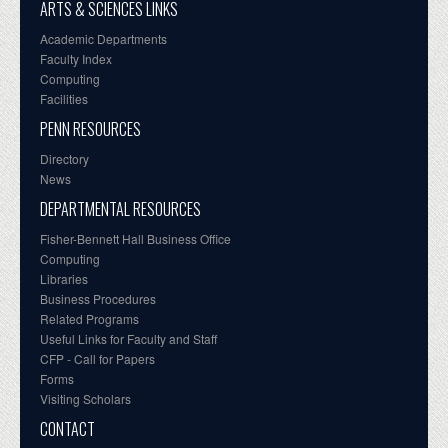
ARTS & SCIENCES LINKS
Academic Departments
Faculty Index
Computing
Facilities
PENN RESOURCES
Directory
News
DEPARTMENTAL RESOURCES
Fisher-Bennett Hall Business Office
Computing
Libraries
Business Procedures
Related Programs
Useful Links for Faculty and Staff
CFP - Call for Papers
Forms
Visiting Scholars
CONTACT