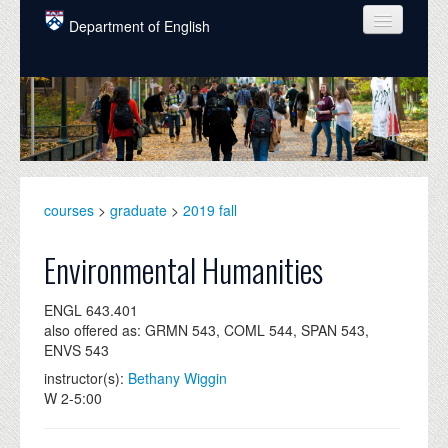
Skip to main content
Department of English
COURSES
PEOPLE
UNDERGRADUATE
INTELLECTUAL LIFE
courses
>
graduate
>
2019 fall
GRADUATE
Environmental Humanities
ALUMNI
ENGL 643.401
NEWS
also offered as: GRMN 543, COML 544, SPAN 543,
ENVS 543
EVENTS
instructor(s):
Bethany Wiggin
W 2-5:00
DONATE