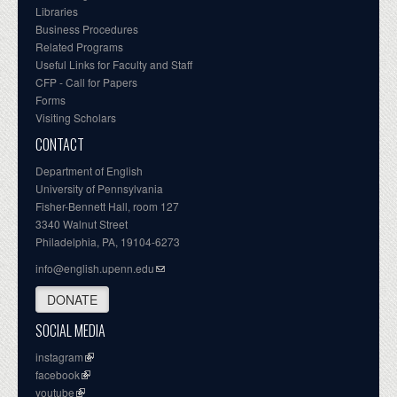
Libraries
Business Procedures
Related Programs
Useful Links for Faculty and Staff
CFP - Call for Papers
Forms
Visiting Scholars
CONTACT
Department of English
University of Pennsylvania
Fisher-Bennett Hall, room 127
3340 Walnut Street
Philadelphia, PA, 19104-6273
info@english.upenn.edu
DONATE
SOCIAL MEDIA
instagram
facebook
youtube