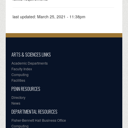
last updated:
March 25, 2021 - 11:38pm
ARTS & SCIENCES LINKS
Academic Departments
Faculty Index
Computing
Facilities
PENN RESOURCES
Directory
News
DEPARTMENTAL RESOURCES
Fisher-Bennett Hall Business Office
Computing