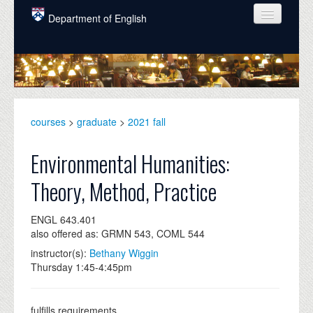
Skip to main content
Department of English
COURSES
PEOPLE
UNDERGRADUATE
courses
>
graduate
>
2021 fall
INTELLECTUAL LIFE
Environmental Humanities:
GRADUATE
Theory, Method, Practice
ALUMNI
ENGL 643.401
NEWS
also offered as: GRMN 543, COML 544
EVENTS
instructor(s):
Bethany Wiggin
Thursday 1:45-4:45pm
DONATE
fulfills requirements