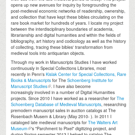
opens up new avenues for inquiry by foregrounding the
post-medieval economic networks of readership, ownership,
and collection that have kept these bibles circulating on the
rare book market for hundreds of years. I locate my project
between the interdisciplinary boundaries of academia,
librarianship and digital humanities and within the fields of
bibliography, art history and codicology as well as the history
of collecting, tracing these bibles' transformation from
medieval tools into antiquarian objects.
Through my work in Manuscripts Studies I have worked
continuously in Special Collections Libraries, most
recently in Penn's
Kislak Center for
Special Collections
, Rare
Books & Manuscripts
for The
Schoenberg Institute for
Manuscript Studies
. I have also become
increasingly involved in a number of Digital Humanities
projects. Since 2010 I have worked as a researcher for
The
Schoenberg Database of Medieval Manuscripts
, researching
premodern manuscript sales in auction catalogs at The
Rosenbach Musem & Library (May 2010- ). In 2011 I
cataloged late medieval manuscripts for
The Walters Art
Museum
's "Parchment to Pixel" digitizing project, and
during Spring semester 2013 I helped to catalog The