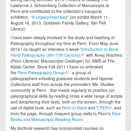
Lawrence J. Schoenberg Collection of Manuscripts at
Penn and contributed to the collection's inaugural
exhibition,
"A Legacy Inscribed"
(on exhibit March 11 -
August 16, 2013, Goldstein Family Gallery, Van Pelt
Library).
I have been deeply involved in the study and teaching of
Paleography throughout my time at Penn. From May-June
2014 I co-taught an intensive 5-week '
Introduction to Book
Hand Paleography (9th-17th Century)
' with Amey Hutchins
(Penn Libraries' Manuscripts Cataloger) for SIMS at The
Kislak Center. Since Fall 2011 I have co-ordinated
the
Penn Paleography Group
- a group of
paleographers including graduate students and Special
Collections staff from across the premodern Ms. Studies
community at Penn - that meets regularly to practice our
paleographical skills by reading cross a wide range of scripts
and deciphering their texts, both on the screen, through the
use of digital tools, such as
Penn in Hand
and
T-PEN
, and
from the page, through frequent group visits to Penn's
Rare
Books and Manuscripts Reading Room
.
My doctoral research has incorporated courses on