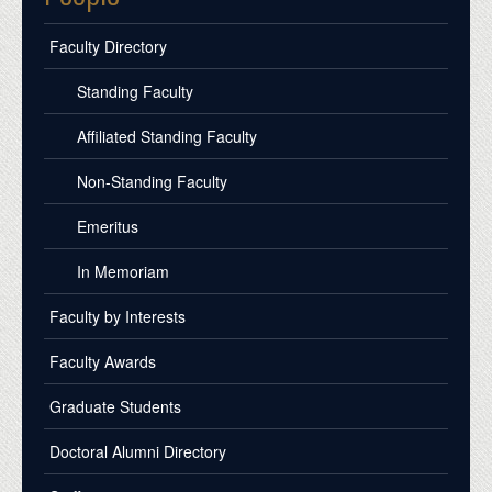
Faculty Directory
Standing Faculty
Affiliated Standing Faculty
Non-Standing Faculty
Emeritus
In Memoriam
Faculty by Interests
Faculty Awards
Graduate Students
Doctoral Alumni Directory