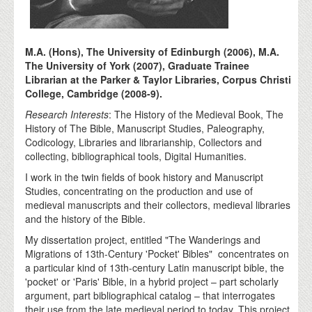
M.A. (Hons), The University of Edinburgh (2006), M.A.
The University of York (2007), Graduate Trainee
Librarian at the Parker & Taylor Libraries, Corpus Christi
College, Cambridge (2008-9).
Research Interests
: The History of the Medieval Book, The
History of The Bible, Manuscript Studies, Paleography,
Codicology, Libraries and librarianship, Collectors and
collecting, bibliographical tools, Digital Humanities.
I work in the twin fields of book history and Manuscript
Studies, concentrating on the production and use of
medieval manuscripts and their collectors, medieval libraries
and the history of the Bible.
My dissertation project, entitled "The Wanderings and
Migrations of 13th-Century 'Pocket' Bibles" concentrates on
a particular kind of 13th-century Latin manuscript bible, the
'pocket' or 'Paris' Bible, in a hybrid project – part scholarly
argument, part bibliographical catalog – that interrogates
their use from the late medieval period to today. This project