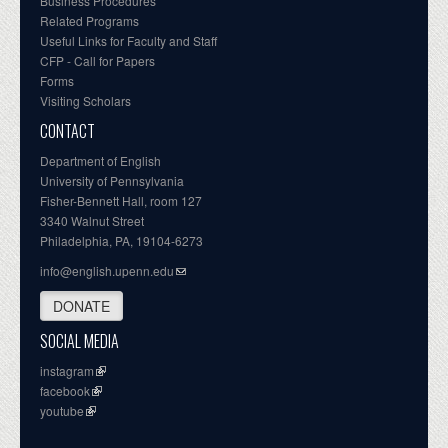
Business Procedures
Related Programs
Useful Links for Faculty and Staff
CFP - Call for Papers
Forms
Visiting Scholars
CONTACT
Department of English
University of Pennsylvania
Fisher-Bennett Hall, room 127
3340 Walnut Street
Philadelphia, PA, 19104-6273
info@english.upenn.edu
DONATE
SOCIAL MEDIA
instagram
facebook
youtube