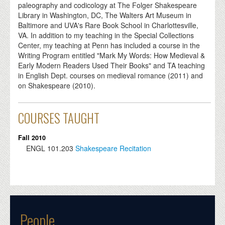
paleography and codicology at The Folger Shakespeare
Library in Washington, DC, The Walters Art Museum in
Baltimore and UVA's Rare Book School in Charlottesville,
VA. In addition to my teaching in the Special Collections
Center, my teaching at Penn has included a course in the
Writing Program entitled "Mark My Words: How Medieval &
Early Modern Readers Used Their Books" and TA teaching
in English Dept. courses on medieval romance (2011) and
on Shakespeare (2010).
COURSES TAUGHT
Fall 2010
ENGL
101.203
Shakespeare Recitation
People