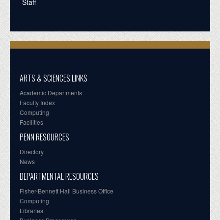
Staff
ARTS & SCIENCES LINKS
Academic Departments
Faculty Index
Computing
Facilities
PENN RESOURCES
Directory
News
DEPARTMENTAL RESOURCES
Fisher-Bennett Hall Business Office
Computing
Libraries