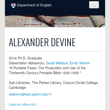
Skip to main content
Department of English
COURSES
PEOPLE
UNDERGRADUATE
ALEXANDER DEVINE
INTELLECTUAL LIFE
GRADUATE
2016
Ph.D. Graduate
Dissertation Advisor(s):
David Wallace
,
Emily Steiner
ALUMNI
"A Portable Feast: The Production and Use of the
Thirteenth-Century Portable Bible 1200-1500 "
NEWS
Sub-Librarian, The Parker Library, Corpus Christi College,
EVENTS
Cambridge
aldevine@sas.upenn.edu
DONATE
[ login for office info ]