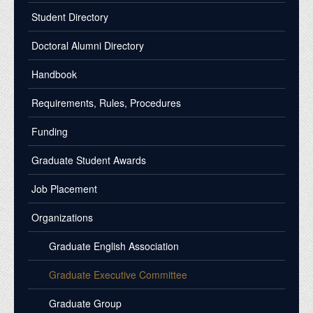
Student Directory
Doctoral Alumni Directory
Handbook
Requirements, Rules, Procedures
Funding
Graduate Student Awards
Job Placement
Organizations
Graduate English Association
Graduate Executive Committee
Graduate Group