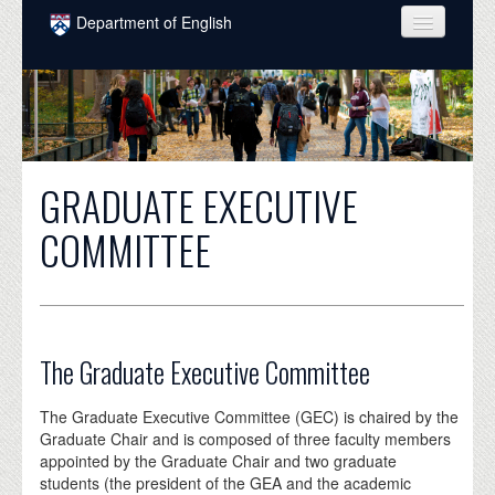
Skip to main content
Department of English
COURSES
PEOPLE
UNDERGRADUATE
GRADUATE EXECUTIVE
INTELLECTUAL LIFE
COMMITTEE
GRADUATE
ALUMNI
NEWS
The Graduate Executive Committee
EVENTS
The Graduate Executive Committee (GEC) is chaired by the
DONATE
Graduate Chair and is composed of three faculty members
appointed by the Graduate Chair and two graduate
students (the president of the GEA and the academic