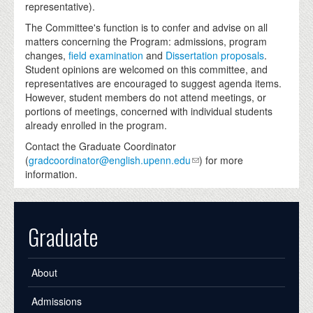
representative).
The Committee's function is to confer and advise on all
matters concerning the Program: admissions, program
changes,
field examination
and
Dissertation proposals
.
Student opinions are welcomed on this committee, and
representatives are encouraged to suggest agenda items.
However, student members do not attend meetings, or
portions of meetings, concerned with individual students
already enrolled in the program.
Contact the Graduate Coordinator
(
gradcoordinator@english.upenn.edu
) for more
information.
Graduate
About
Admissions