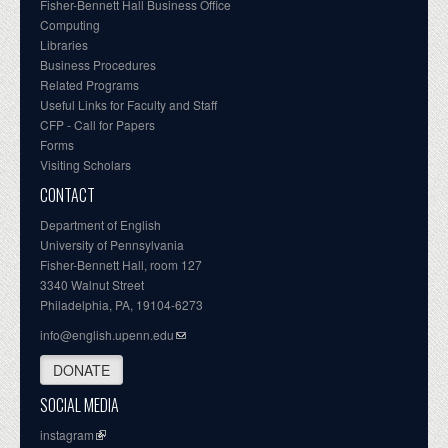
Fisher-Bennett Hall Business Office
Computing
Libraries
Business Procedures
Related Programs
Useful Links for Faculty and Staff
CFP - Call for Papers
Forms
Visiting Scholars
CONTACT
Department of English
University of Pennsylvania
Fisher-Bennett Hall, room 127
3340 Walnut Street
Philadelphia, PA, 19104-6273
info@english.upenn.edu
DONATE
SOCIAL MEDIA
instagram