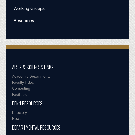
Working Groups
Resources
ARTS & SCIENCES LINKS
Academic Departments
Faculty Index
Computing
Facilities
PENN RESOURCES
Directory
News
DEPARTMENTAL RESOURCES