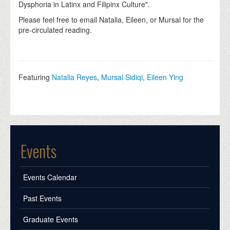
Dysphoria in Latinx and Filipinx Culture".
Please feel free to email Natalia, Eileen, or Mursal for the
pre-circulated reading.
Featuring
Natalia Reyes
,
Mursal Sidiqi
,
Eileen Ying
Events
Events Calendar
Past Events
Graduate Events