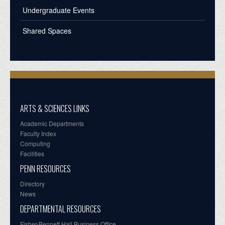
Undergraduate Events
Shared Spaces
ARTS & SCIENCES LINKS
Academic Departments
Faculty Index
Computing
Facilities
PENN RESOURCES
Directory
News
DEPARTMENTAL RESOURCES
Fisher-Bennett Hall Business Office