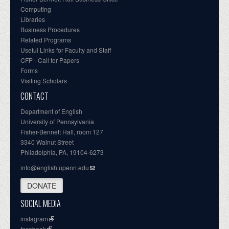
Computing
Libraries
Business Procedures
Related Programs
Useful Links for Faculty and Staff
CFP - Call for Papers
Forms
Visiting Scholars
CONTACT
Department of English
University of Pennsylvania
Fisher-Bennett Hall, room 127
3340 Walnut Street
Philadelphia, PA, 19104-6273
info@english.upenn.edu
DONATE
SOCIAL MEDIA
instagram
facebook