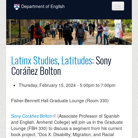
Skip to main content
Department of English
COURSES
PEOPLE
UNDERGRADUATE
Latinx Studies
,
Latitudes
: Sony
INTELLECTUAL LIFE
Coráñez Bolton
GRADUATE
ALUMNI
Thursday, February 15, 2024 -
5:00pm
to
7:00pm
NEWS
Fisher-Bennett Hall Graduate Lounge (Room 330)
EVENTS
Sony Coráñez Bolton
(Associate Professor of Spanish
DONATE
and English, Amherst College) will join us in the Graduate
Lounge (FBH 330) to discuss a segment from his current
book project, "Dos X: Disability, Migration, and Racial