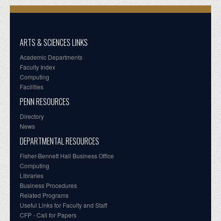
ARTS & SCIENCES LINKS
Academic Departments
Faculty Index
Computing
Facilities
PENN RESOURCES
Directory
News
DEPARTMENTAL RESOURCES
Fisher-Bennett Hall Business Office
Computing
Libraries
Business Procedures
Related Programs
Useful Links for Faculty and Staff
CFP - Call for Papers