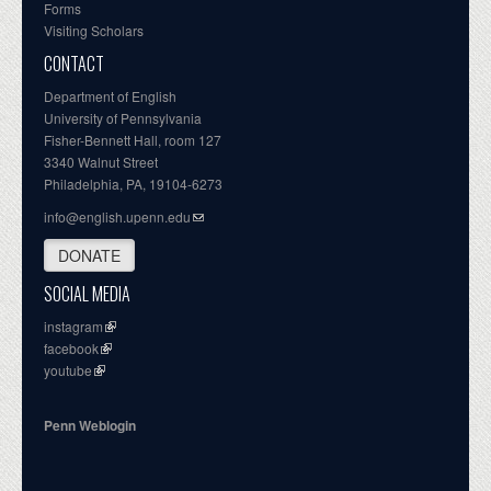
Forms
Visiting Scholars
CONTACT
Department of English
University of Pennsylvania
Fisher-Bennett Hall, room 127
3340 Walnut Street
Philadelphia, PA, 19104-6273
info@english.upenn.edu
DONATE
SOCIAL MEDIA
instagram
facebook
youtube
Penn Weblogin