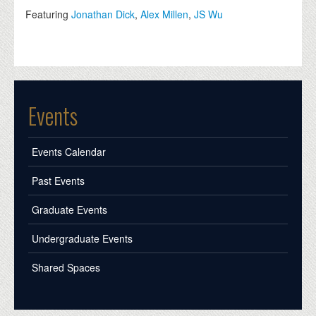
Featuring
Jonathan Dick
,
Alex Millen
,
JS Wu
Events
Events Calendar
Past Events
Graduate Events
Undergraduate Events
Shared Spaces