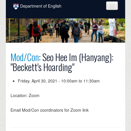
Skip to main content
Department of English
COURSES
PEOPLE
UNDERGRADUATE
Mod/Con
: Seo Hee Im (Hanyang):
INTELLECTUAL LIFE
"Beckett's Hoarding"
GRADUATE
ALUMNI
Friday, April 30, 2021 -
10:00am
to
11:30am
NEWS
Location: Zoom
EVENTS
Email Mod/Con coordinators for Zoom link
DONATE