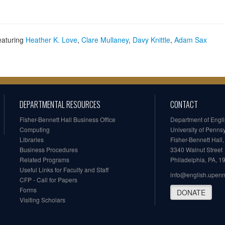
eaturing
Heather K. Love
,
Clare Mullaney
,
Davy Knittle
,
Adam Sax
DEPARTMENTAL RESOURCES
CONTACT
Fisher-Bennett Hall Business Office
Department of Engl
Computing
University of Penns
Libraries
Fisher-Bennett Hall
Business Procedures
3340 Walnut Street
Related Programs
Philadelphia, PA, 
Useful Links for Faculty and Staff
info@english.upen
CFP - Call for Papers
Forms
DONATE
Visiting Scholars