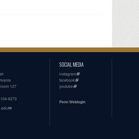
SOCIAL MEDIA
ish
instagram
ylvania
facebook
, room 127
youtube
19104-6273
Penn Weblogin
n.edu