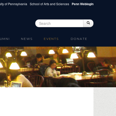
ity of Pennsylvania
School of Arts and Sciences
Penn Weblogin
Search
Search
Search form
UMNI
NEWS
EVENTS
DONATE