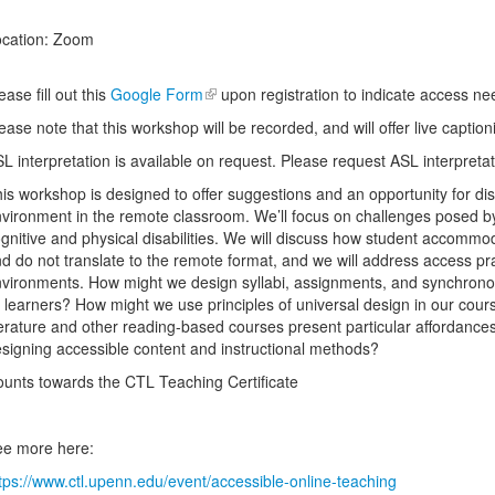
cation: Zoom
ease fill out this
Google Form
upon registration to indicate access n
ease note that this workshop will be recorded, and will offer live caption
L interpretation is available on request. Please request ASL interpret
is workshop is designed to offer suggestions and an opportunity for di
vironment in the remote classroom. We’ll focus on challenges posed by
gnitive and physical disabilities. We will discuss how student accomm
d do not translate to the remote format, and we will address access pra
vironments. How might we design syllabi, assignments, and synchron
l learners? How might we use principles of universal design in our co
terature and other reading-based courses present particular affordances
signing accessible content and instructional methods?
unts towards the CTL Teaching Certificate
e more here:
tps://www.ctl.upenn.edu/event/accessible-online-teaching