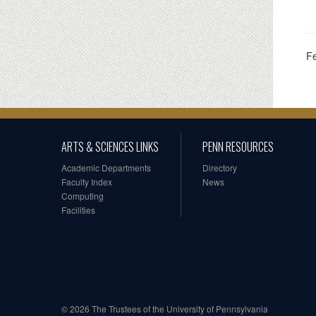
F
ARTS & SCIENCES LINKS
PENN RESOURCES
Academic Departments
Directory
Faculty Index
News
Computing
Facilities
© 2026 The Trustees of the University of Pennsylvania