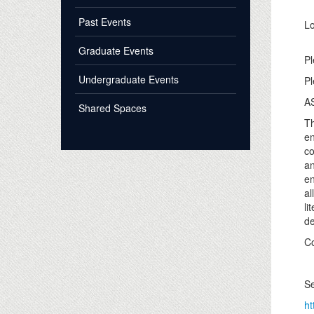
Past Events
Lo
Graduate Events
Pl
Undergraduate Events
Pl
AS
Shared Spaces
Th
en
co
an
en
al
li
de
Co
Se
ht