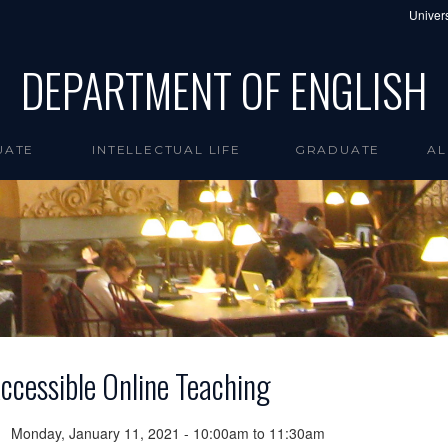
Univers
DEPARTMENT OF ENGLISH
UATE
INTELLECTUAL LIFE
GRADUATE
AL
ccessible Online Teaching
Monday, January 11, 2021 -
10:00am
to
11:30am