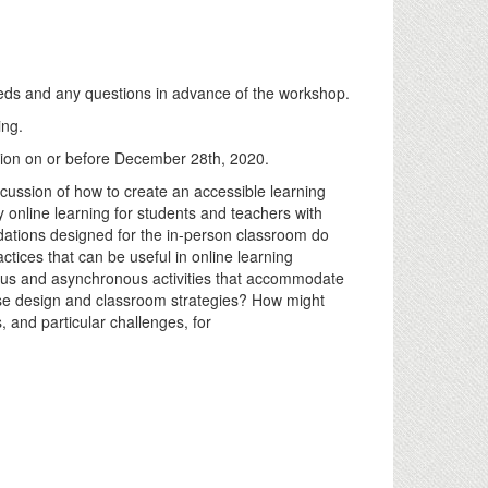
eeds and any questions in advance of the workshop.
ing.
ation on or before December 28th, 2020.
scussion of how to create an accessible learning
 online learning for students and teachers with
odations designed for the in-person classroom do
ctices that can be useful in online learning
ous and asynchronous activities that accommodate
urse design and classroom strategies? How might
, and particular challenges, for