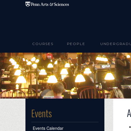
Skip to main content
COURSES
PEOPLE
UNDERGRAD
A
Events
Events Calendar