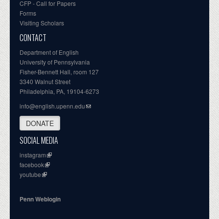
CFP - Call for Papers
Forms
Visiting Scholars
CONTACT
Department of English
University of Pennsylvania
Fisher-Bennett Hall, room 127
3340 Walnut Street
Philadelphia, PA, 19104-6273
info@english.upenn.edu
DONATE
SOCIAL MEDIA
instagram
facebook
youtube
Penn Weblogin