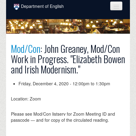
Skip to main content
Department of English
COURSES
PEOPLE
UNDERGRADUATE
Mod/Con
: John Greaney, Mod/Con
Work in Progress. "Elizabeth Bowen
INTELLECTUAL LIFE
and Irish Modernism."
GRADUATE
ALUMNI
Friday, December 4, 2020 -
12:00pm
to
1:30pm
NEWS
Location: Zoom
EVENTS
Please see Mod/Con listserv for Zoom Meeting ID and
DONATE
passcode — and for copy of the circulated reading.