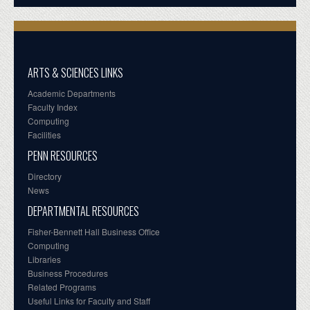
ARTS & SCIENCES LINKS
Academic Departments
Faculty Index
Computing
Facilities
PENN RESOURCES
Directory
News
DEPARTMENTAL RESOURCES
Fisher-Bennett Hall Business Office
Computing
Libraries
Business Procedures
Related Programs
Useful Links for Faculty and Staff