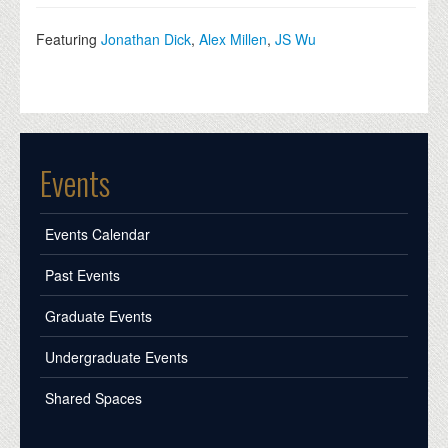
Featuring
Jonathan Dick
,
Alex Millen
,
JS Wu
Events
Events Calendar
Past Events
Graduate Events
Undergraduate Events
Shared Spaces