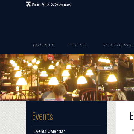
Skip to main content
COURSES
PEOPLE
UNDERGRAD
E
Events
Events Calendar