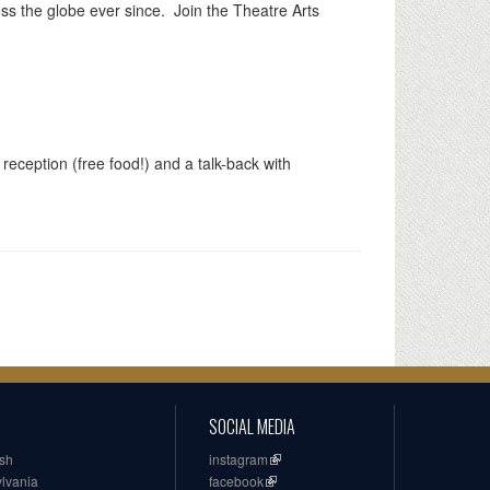
ss the globe ever since. Join the Theatre Arts
 reception (free food!) and a talk-back with
SOCIAL MEDIA
ish
instagram
ylvania
facebook