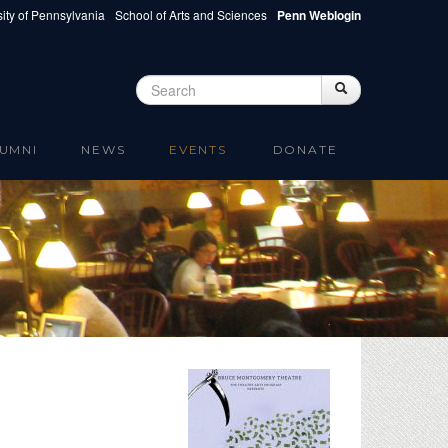
ity of Pennsylvania
School of Arts and Sciences
Penn Weblogin
Search
Search
Search form
UMNI
NEWS
EVENTS
DONATE