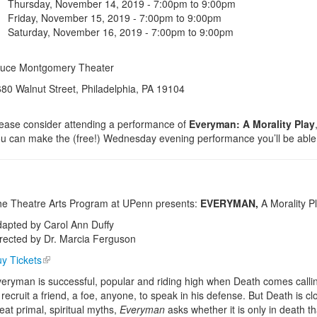
Thursday, November 14, 2019 -
7:00pm
to
9:00pm
Friday, November 15, 2019 -
7:00pm
to
9:00pm
Saturday, November 16, 2019 -
7:00pm
to
9:00pm
ruce Montgomery Theater
80 Walnut Street, Philadelphia, PA 19104
ease consider attending a performance of
Everyman: A Morality Play
u can make the (free!) Wednesday evening performance you’ll be able t
e Theatre Arts Program at UPenn presents:
EVERYMAN,
A Morality P
apted by Carol Ann Duffy
rected by Dr. Marcia Ferguson
y Tickets
eryman is successful, popular and riding high when Death comes calling
 recruit a friend, a foe, anyone, to speak in his defense. But Death is c
eat primal, spiritual myths,
Everyman
asks whether it is only in death t