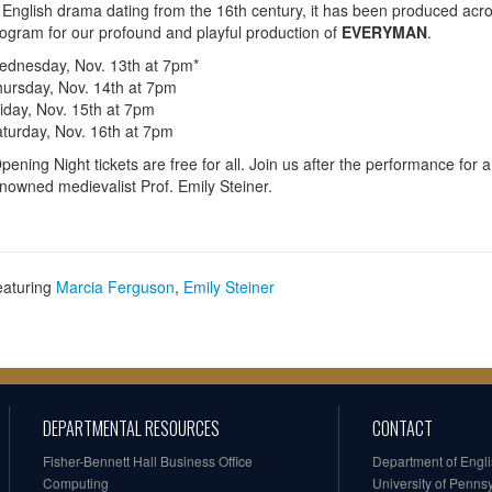
 English drama dating from the 16th century, it has been produced acro
ogram for our profound and playful production of
EVERYMAN
.
dnesday, Nov. 13th at 7pm*
ursday, Nov. 14th at 7pm
iday, Nov. 15th at 7pm
turday, Nov. 16th at 7pm
pening Night tickets are free for all. Join us after the performance for a
nowned medievalist Prof. Emily Steiner.
eaturing
Marcia Ferguson
,
Emily Steiner
DEPARTMENTAL RESOURCES
CONTACT
Fisher-Bennett Hall Business Office
Department of Engl
Computing
University of Penns