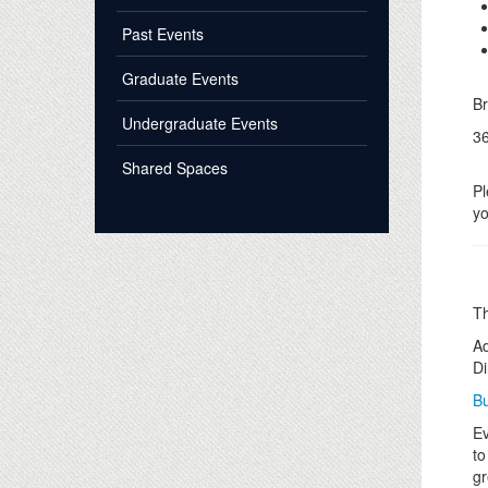
Past Events
Graduate Events
B
Undergraduate Events
36
Shared Spaces
Pl
yo
Th
Ad
Di
Bu
Ev
to
gr