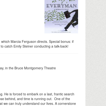
, which Marcia Ferguson directs. Special bonus: if
o catch Emily Steiner conducting a talk-back!
lay, in the Bruce Montgomery Theatre
. He is forced to embark on a last, frantic search
lose behind, and time is running out. One of the
hat we can truly understand our lives. A cornerstone