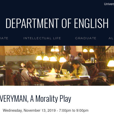
Univers
DEPARTMENT OF ENGLISH
UATE
INTELLECTUAL LIFE
GRADUATE
AL
VERYMAN, A Morality Play
Wednesday, November 13, 2019 -
7:00pm
to
9:00pm