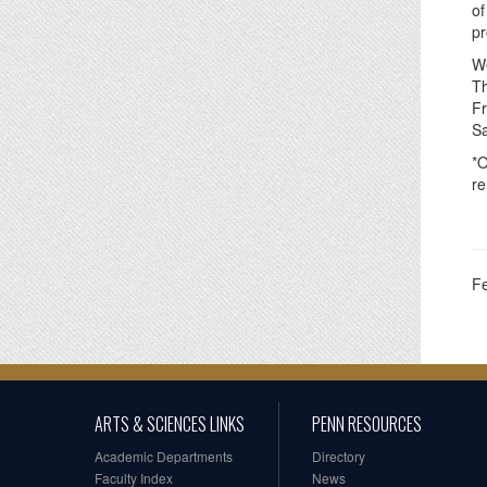
of
pr
We
Th
Fr
Sa
*O
re
F
ARTS & SCIENCES LINKS
PENN RESOURCES
Academic Departments
Directory
Faculty Index
News