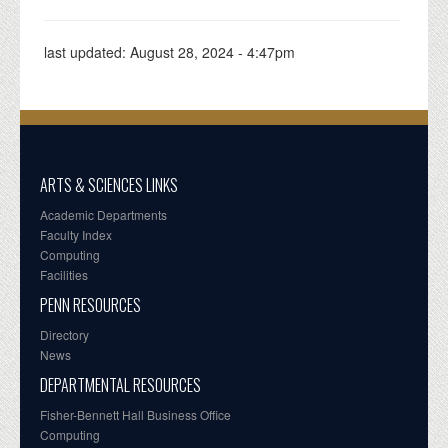
last updated:
August 28, 2024 - 4:47pm
ARTS & SCIENCES LINKS
Academic Departments
Faculty Index
Computing
Facilities
PENN RESOURCES
Directory
News
DEPARTMENTAL RESOURCES
Fisher-Bennett Hall Business Office
Computing