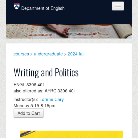
Skip to main content
Department of English
COURSES
PEOPLE
UNDERGRADUATE
courses
>
undergraduate
>
2024 fall
INTELLECTUAL LIFE
Writing and Politics
GRADUATE
ENGL 3306.401
ALUMNI
also offered as: AFRC 3306.401
NEWS
instructor(s):
Lorene Cary
Monday 5:15-8:15pm
EVENTS
Add to Cart
DONATE