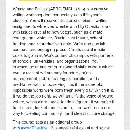
Writing and Politics (AFRC/ENGL 3306) is a creative
writing workshop that connects you to this year’s
election. You will receive structured choice in writing
assignments while you wrestle with Big Questions and
with issues crucial to new voters, such as climate
change, gun violence, Black Lives Matter, school
funding, and reproductive rights. Write and publish
compact and engaging prose. Create social media
posts to go viral. Work on and off campus with partners
at schools, universities, and organizations. You’ll
practice these and other real-world skills without which
even excellent writers may founder: project
management, public reading preparation, and a
meditative habit of observing—as if the same old,
impossible world were born fresh every day. Which it is.
If we do the job right, we will amplify the voice of young
voters, which older media tends to ignore. If we make it
fun to read, look at, and listen to, then we’ll be on our
way to creating community—and stealth culture change.
This course acts as an editorial group
with
#VoteThatJawn
, a successful digital and social