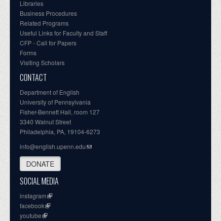
Libraries
Business Procedures
Related Programs
Useful Links for Faculty and Staff
CFP - Call for Papers
Forms
Visiting Scholars
CONTACT
Department of English
University of Pennsylvania
Fisher-Bennett Hall, room 127
3340 Walnut Street
Philadelphia, PA, 19104-6273
info@english.upenn.edu
DONATE
SOCIAL MEDIA
instagram
facebook
youtube