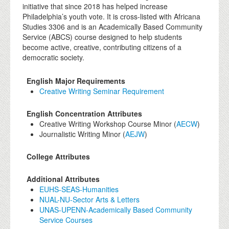
initiative that since 2018 has helped increase
Philadelphia’s youth vote. It is cross-listed with Africana
Studies 3306 and is an Academically Based Community
Service (ABCS) course designed to help students
become active, creative, contributing citizens of a
democratic society.
English Major Requirements
Creative Writing Seminar Requirement
English Concentration Attributes
Creative Writing Workshop Course Minor (
AECW
)
Journalistic Writing Minor (
AEJW
)
College Attributes
Additional Attributes
EUHS-SEAS-Humanities
NUAL-NU-Sector Arts & Letters
UNAS-UPENN-Academically Based Community
Service Courses