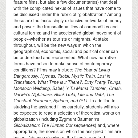
feature films, but also a few documentaries) that deal
with the complicated nexus of issues that have come to
be discussed under the rubric of “globalization.” Among
these are the increasingly extensive networks of money
and power; the transnational flow of commodities and
cultural forms; and the accelerated global movement of
people--whether as tourists or migrants. At stake,
throughout, will be the new ways in which the
geographical, economic, social and political order can
be understood and represented. What new narrative
forms have arisen to make sense of contemporary
conditions? Films may include:
The Year of Living
Dangerously, Hyenas, Tsotsi, Mystic Train, Lost in
Translation, What Time is it There?, Dirty Pretty Things,
Monsoon Wedding, Babel, Y Tu Mama Tambien, Crash,
Darwin's Nightmare, Black Gold, Life and Debt, The
Constant Gardener, Syriana, and 9/11
. In addition to
studying the assigned films carefully, students will also
be expected to read a selection of theoretical works on
globalization (including Zygmunt Baumann's
Globalization: The Human Consequences
) and, where
appropriate, the novels on which the assigned films are
based. Advance viewing of the films is required.