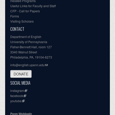
Related Programs
Useful Links for Faculty and Staff
CFP - Call for Papers
Forms
Visiting Scholars
CONTACT
Department of English
University of Pennsylvania
Fisher-Bennett Hall, room 127
3340 Walnut Street
Philadelphia, PA, 19104-6273
info@english.upenn.edu
DONATE
SOCIAL MEDIA
instagram
facebook
youtube
Penn Weblogin