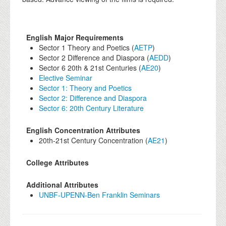
English Major Requirements
Sector 1 Theory and Poetics (
AETP
)
Sector 2 Difference and Diaspora (
AEDD
)
Sector 6 20th & 21st Centuries (
AE20
)
Elective Seminar
Sector 1: Theory and Poetics
Sector 2: Difference and Diaspora
Sector 6: 20th Century Literature
English Concentration Attributes
20th-21st Century Concentration (
AE21
)
College Attributes
Additional Attributes
UNBF-UPENN-Ben Franklin Seminars