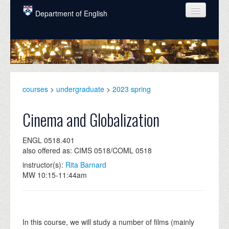
Skip to main content
Department of English
COURSES
PEOPLE
UNDERGRADUATE
courses
>
undergraduate
>
2023 spring
INTELLECTUAL LIFE
Cinema and Globalization
GRADUATE
ENGL 0518.401
ALUMNI
also offered as: CIMS 0518/COML 0518
NEWS
instructor(s):
Rita Barnard
MW 10:15-11:44am
EVENTS
DONATE
In this course, we will study a number of films (mainly