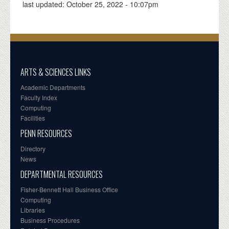
last updated:
October 25, 2022 - 10:07pm
ARTS & SCIENCES LINKS
Academic Departments
Faculty Index
Computing
Facilities
PENN RESOURCES
Directory
News
DEPARTMENTAL RESOURCES
Fisher-Bennett Hall Business Office
Computing
Libraries
Business Procedures