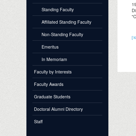
1
Standing Faculty
Di
"C
Affiliated Standing Faculty
Non-Standing Faculty
[ l
Emeritus
In Memoriam
Faculty by Interests
Faculty Awards
Graduate Students
Doctoral Alumni Directory
Staff