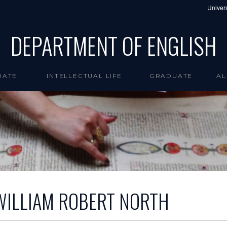
Univers
DEPARTMENT OF ENGLISH
UATE
INTELLECTUAL LIFE
GRADUATE
AL
WILLIAM ROBERT NORTH