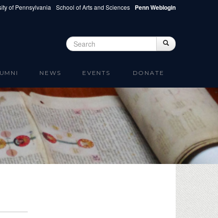
ity of Pennsylvania
School of Arts and Sciences
Penn Weblogin
Search
Search
Search form
UMNI
NEWS
EVENTS
DONATE