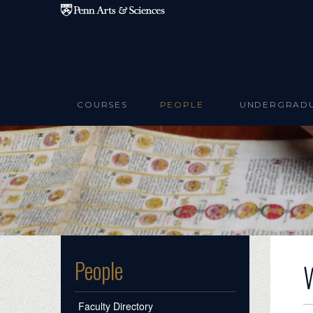
Skip to main content
COURSES
PEOPLE
UNDERGRAD
People
Faculty Directory