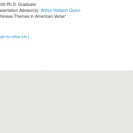
935
Ph.D. Graduate
ssertation Advisor(s):
Arthur Hobson Quinn
hinese Themes in American Verse"
ogin for office info ]