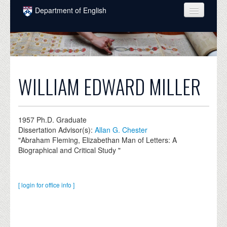
Skip to main content
Department of English
COURSES
PEOPLE
UNDERGRADUATE
WILLIAM EDWARD MILLER
INTELLECTUAL LIFE
GRADUATE
1957
Ph.D. Graduate
Dissertation Advisor(s):
Allan G. Chester
ALUMNI
"Abraham Fleming, Elizabethan Man of Letters: A
Biographical and Critical Study "
NEWS
EVENTS
[ login for office info ]
DONATE