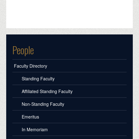
People
Faculty Directory
Standing Faculty
Affiliated Standing Faculty
Non-Standing Faculty
Emeritus
In Memoriam