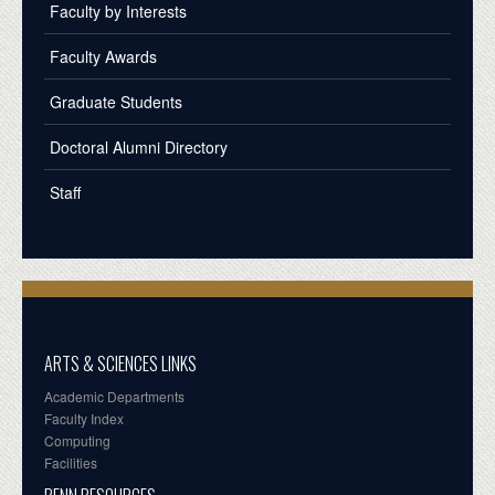
Faculty by Interests
Faculty Awards
Graduate Students
Doctoral Alumni Directory
Staff
ARTS & SCIENCES LINKS
Academic Departments
Faculty Index
Computing
Facilities