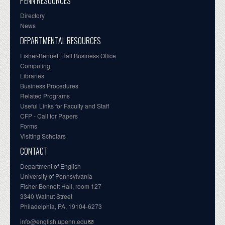
PENN RESOURCES
Directory
News
DEPARTMENTAL RESOURCES
Fisher-Bennett Hall Business Office
Computing
Libraries
Business Procedures
Related Programs
Useful Links for Faculty and Staff
CFP - Call for Papers
Forms
Visiting Scholars
CONTACT
Department of English
University of Pennsylvania
Fisher-Bennett Hall, room 127
3340 Walnut Street
Philadelphia, PA, 19104-6273
info@english.upenn.edu