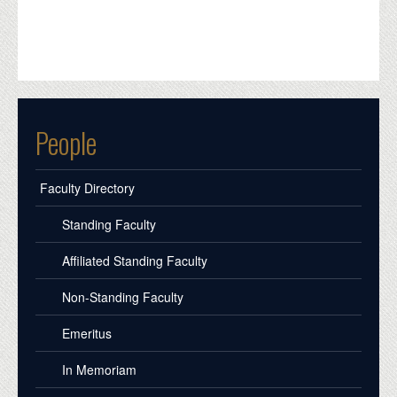
People
Faculty Directory
Standing Faculty
Affiliated Standing Faculty
Non-Standing Faculty
Emeritus
In Memoriam