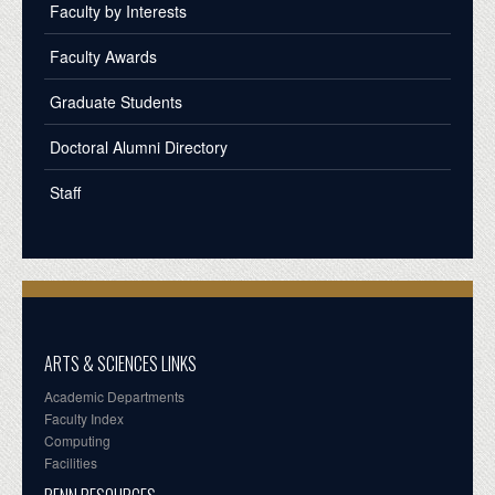
Faculty by Interests
Faculty Awards
Graduate Students
Doctoral Alumni Directory
Staff
ARTS & SCIENCES LINKS
Academic Departments
Faculty Index
Computing
Facilities