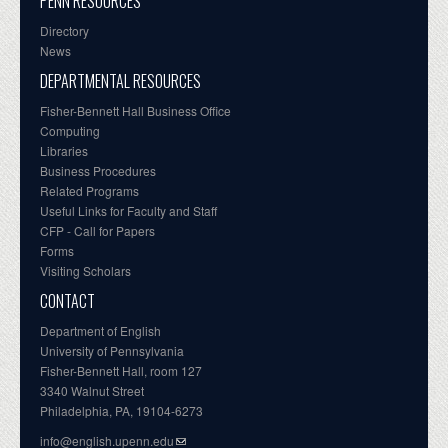
PENN RESOURCES
Directory
News
DEPARTMENTAL RESOURCES
Fisher-Bennett Hall Business Office
Computing
Libraries
Business Procedures
Related Programs
Useful Links for Faculty and Staff
CFP - Call for Papers
Forms
Visiting Scholars
CONTACT
Department of English
University of Pennsylvania
Fisher-Bennett Hall, room 127
3340 Walnut Street
Philadelphia, PA, 19104-6273
info@english.upenn.edu