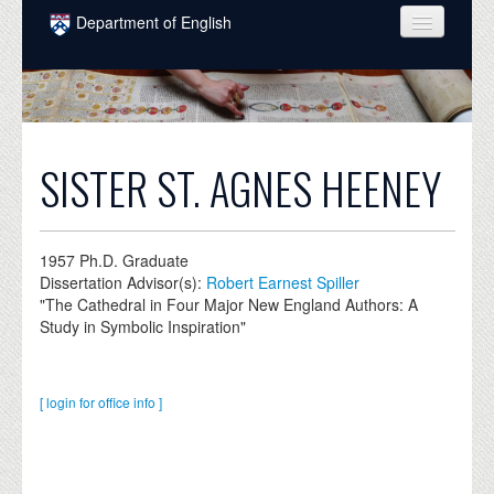
Skip to main content
Department of English
COURSES
PEOPLE
UNDERGRADUATE
SISTER ST. AGNES HEENEY
INTELLECTUAL LIFE
GRADUATE
1957
Ph.D. Graduate
Dissertation Advisor(s):
Robert Earnest Spiller
ALUMNI
"The Cathedral in Four Major New England Authors: A
Study in Symbolic Inspiration"
NEWS
EVENTS
[ login for office info ]
DONATE