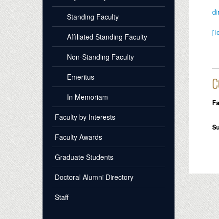
d
Standing Faculty
[ l
Affiliated Standing Faculty
Non-Standing Faculty
Emeritus
C
In Memoriam
Fa
Faculty by Interests
S
Faculty Awards
Graduate Students
Doctoral Alumni Directory
Staff