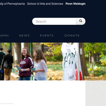
ity of Pennsylvania
School of Arts and Sciences
Penn Weblogin
Search
Search
Search form
UMNI
NEWS
EVENTS
DONATE