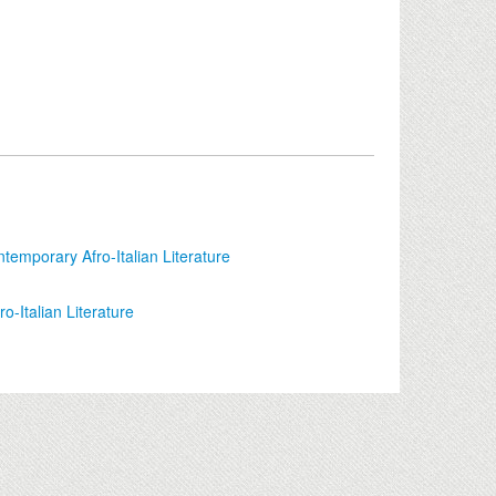
ontemporary Afro-Italian Literature
ro-Italian Literature