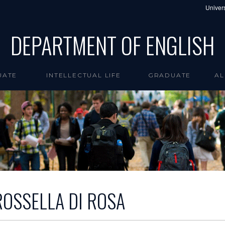
Univers
DEPARTMENT OF ENGLISH
UATE
INTELLECTUAL LIFE
GRADUATE
AL
ROSSELLA DI ROSA