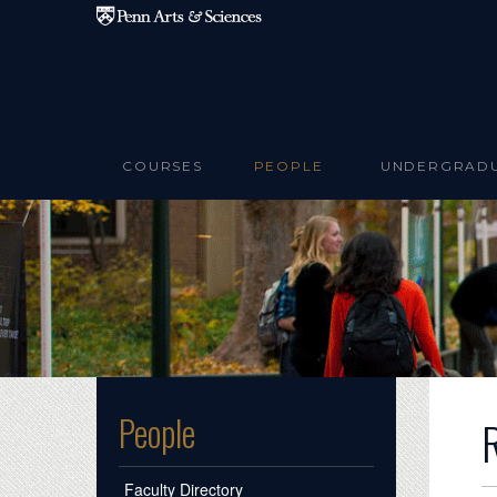
Skip to main content
COURSES
PEOPLE
UNDERGRAD
People
Faculty Directory