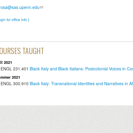
irosa@sas.upenn.edu
ogin for office info ]
OURSES TAUGHT
ll 2021
ENGL
231.401
Black Italy and Black Italians: Postcolonial Voices in C
ummer 2021
ENGL
300.910
Black Italy: Transnational Identities and Narratives in Af