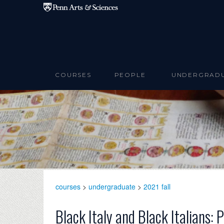
Skip to main content
COURSES
PEOPLE
UNDERGRAD
courses
>
undergraduate
>
2021 fall
Black Italy and Black Italians: 