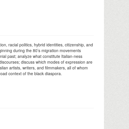
, racial politics, hybrid identities, citizenship, and
beginning during the 80’s migration movements
onial past; analyze what constitute Italian-ness
an discourses; discuss which modes of expression are
alian artists, writers, and filmmakers, all of whom
broad context of the black diaspora.