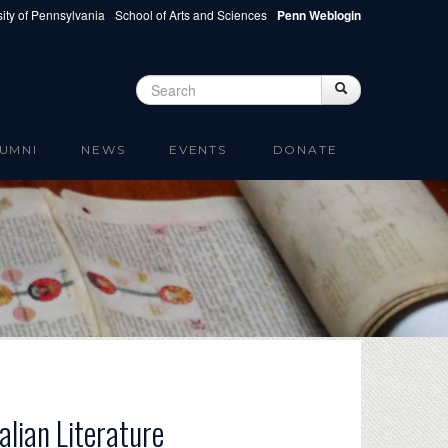
ity of Pennsylvania
School of Arts and Sciences
Penn Weblogin
Search
Search
Search form
UMNI
NEWS
EVENTS
DONATE
alian Literature