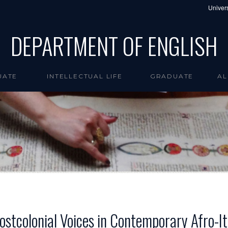
Univers
DEPARTMENT OF ENGLISH
UATE
INTELLECTUAL LIFE
GRADUATE
AL
Postcolonial Voices in Contemporary Afro-It