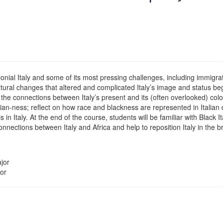
ial Italy and some of its most pressing challenges, including immigration
cultural changes that altered and complicated Italy’s image and status 
ify the connections between Italy’s present and its (often overlooked) col
talian-ness; reflect on how race and blackness are represented in Itali
in Italy. At the end of the course, students will be familiar with Black It
connections between Italy and Africa and help to reposition Italy in the 
jor
or