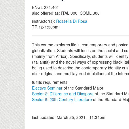
ENGL 231.401
also offered as: ITAL 300, COML 300
instructor(s):
Rossella Di Rosa
TR 12-1:30pm
This course explores life in contemporary and postcolon
globalization. Students will focus on the social and 
(mainly from Africa). Specifically, students will ident
(italianità) and the novel ways of expressing black I
being used to describe the contemporary identity crisis 
offer original and multilayered depictions of the inter
fulfills requirements
Elective Seminar
of the Standard Major
Sector 2: Difference and Diaspora
of the Standard Ma
Sector 6: 20th Century Literature
of the Standard Maj
last updated:
March 25, 2021 - 11:34pm