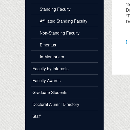
1
Standing Faculty
Di
"T
Affiliated Standing Faculty
Dr
Non-Standing Faculty
[ l
Emeritus
In Memoriam
Faculty by Interests
Faculty Awards
Graduate Students
Doctoral Alumni Directory
Staff