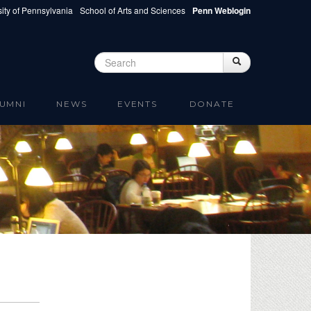
ity of Pennsylvania
School of Arts and Sciences
Penn Weblogin
Search
Search
Search form
UMNI
NEWS
EVENTS
DONATE