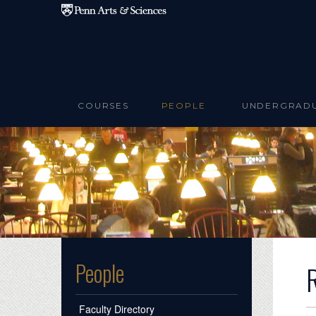
Skip to main content
COURSES
PEOPLE
UNDERGRAD
People
Faculty Directory