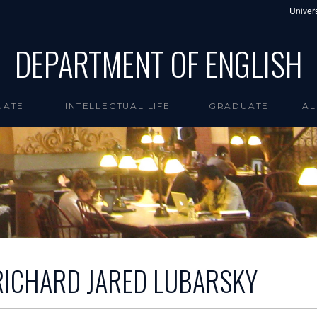
Univers
DEPARTMENT OF ENGLISH
UATE
INTELLECTUAL LIFE
GRADUATE
AL
RICHARD JARED LUBARSKY