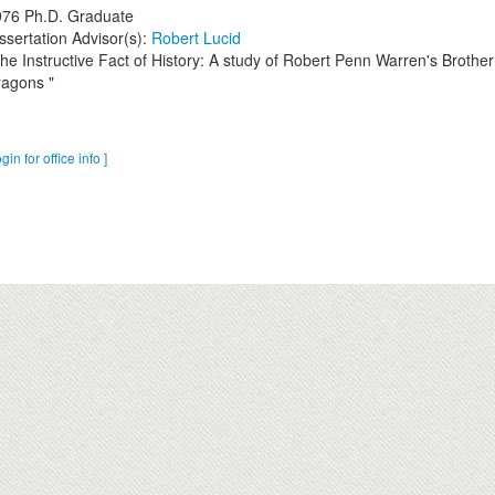
976
Ph.D. Graduate
ssertation Advisor(s):
Robert Lucid
he Instructive Fact of History: A study of Robert Penn Warren's Brother
agons "
ogin for office info ]