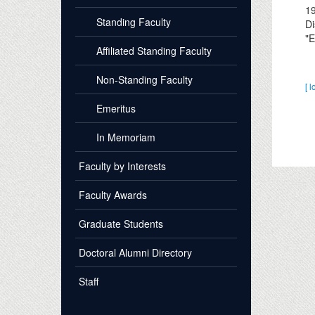
1
Standing Faculty
Di
"E
Affiliated Standing Faculty
Non-Standing Faculty
[ l
Emeritus
In Memoriam
Faculty by Interests
Faculty Awards
Graduate Students
Doctoral Alumni Directory
Staff