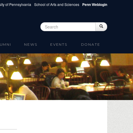
ity of Pennsylvania
School of Arts and Sciences
Penn Weblogin
Search
Search
Search form
UMNI
NEWS
EVENTS
DONATE