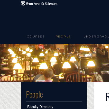
Skip to main content
COURSES
PEOPLE
UNDERGRAD
People
Faculty Directory