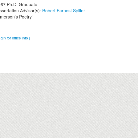
967
Ph.D. Graduate
ssertation Advisor(s):
Robert Earnest Spiller
merson's Poetry"
ogin for office info ]