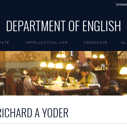
Univers
DEPARTMENT OF ENGLISH
UATE
INTELLECTUAL LIFE
GRADUATE
AL
RICHARD A YODER