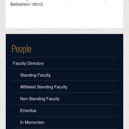
Bethlehem 18015.
People
Faculty Directory
Standing Faculty
Affiliated Standing Faculty
Non-Standing Faculty
Emeritus
In Memoriam