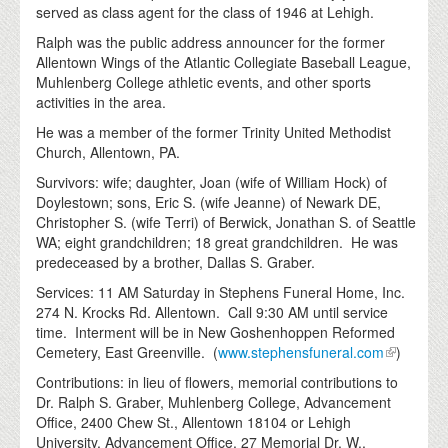
served as class agent for the class of 1946 at Lehigh.
Ralph was the public address announcer for the former
Allentown Wings of the Atlantic Collegiate Baseball League,
Muhlenberg College athletic events, and other sports
activities in the area.
He was a member of the former Trinity United Methodist
Church, Allentown, PA.
Survivors: wife; daughter, Joan (wife of William Hock) of
Doylestown; sons, Eric S. (wife Jeanne) of Newark DE,
Christopher S. (wife Terri) of Berwick, Jonathan S. of Seattle
WA; eight grandchildren; 18 great grandchildren. He was
predeceased by a brother, Dallas S. Graber.
Services: 11 AM Saturday in Stephens Funeral Home, Inc.
274 N. Krocks Rd. Allentown. Call 9:30 AM until service
time. Interment will be in New Goshenhoppen Reformed
Cemetery, East Greenville. (
www.stephensfuneral.com
)
Contributions: in lieu of flowers, memorial contributions to
Dr. Ralph S. Graber, Muhlenberg College, Advancement
Office, 2400 Chew St., Allentown 18104 or Lehigh
University, Advancement Office, 27 Memorial Dr. W.,