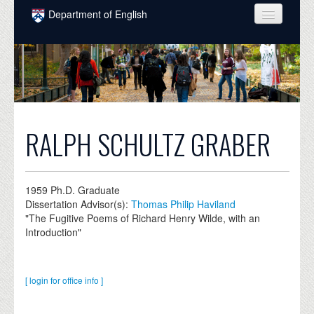
Skip to main content
Department of English
COURSES
PEOPLE
UNDERGRADUATE
INTELLECTUAL LIFE
RALPH SCHULTZ GRABER
GRADUATE
ALUMNI
1959
Ph.D. Graduate
Dissertation Advisor(s):
Thomas Philip Haviland
NEWS
"The Fugitive Poems of Richard Henry Wilde, with an
Introduction"
EVENTS
DONATE
[ login for office info ]