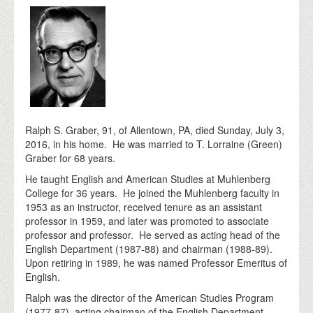
Ralph S. Graber, 91, of Allentown, PA, died Sunday, July 3,
2016, in his home. He was married to T. Lorraine (Green)
Graber for 68 years.
He taught English and American Studies at Muhlenberg
College for 36 years. He joined the Muhlenberg faculty in
1953 as an instructor, received tenure as an assistant
professor in 1959, and later was promoted to associate
professor and professor. He served as acting head of the
English Department (1987-88) and chairman (1988-89).
Upon retiring in 1989, he was named Professor Emeritus of
English.
Ralph was the director of the American Studies Program
(1977-87), acting chairman of the English Department