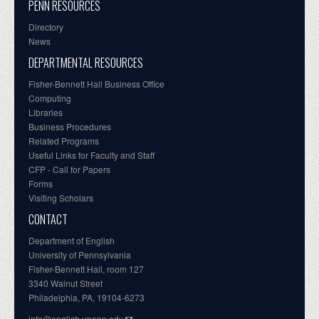
PENN RESOURCES
Directory
News
DEPARTMENTAL RESOURCES
Fisher-Bennett Hall Business Office
Computing
Libraries
Business Procedures
Related Programs
Useful Links for Faculty and Staff
CFP - Call for Papers
Forms
Visiting Scholars
CONTACT
Department of English
University of Pennsylvania
Fisher-Bennett Hall, room 127
3340 Walnut Street
Philadelphia, PA, 19104-6273
info@english.upenn.edu