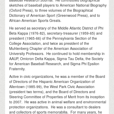
Baseball Research Journal. He contributed biographical
sketches of baseball players to American National Biography
(Oxford Press), to three volumes of the Biographical
Dictionary of American Sport (Greenwood Press), and to
African-American Sports Greats.
He served as secretary of the Middle Atlantic District of Phi
Beta Kappa (1976-82), secretary-treasurer (1959-65) and
president (1965-66) of the Pennsylvania Section of the
College Association, and twice as president of the
Muhlenberg Chapter of the American Association of
University Professors. He continued to hold membership in
AAUP, Omicron Delta Kappa, Sigma Tau Delta, the Society
for American Baseball Research, and Sigma Phi Epsilon
Fraternity.
Active in civic organizations, he was a member of the Board
of Directors of the Hispanic American Organization of
Allentown (1985-99), the West Park Civic Association
(president two terms), and the Board of Directors and
Steering Committee of Properties of Merit from its inception
to 2007. He was active in animal welfare and environmental
protection organizations. He was a consultant to dealers
and collectors of sports memorabilia. For many years, he