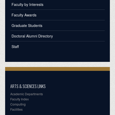
Faculty by Interests
Faculty Awards
Graduate Students
Doctoral Alumni Directory
Staff
ARTS & SCIENCES LINKS
Academic Departments
Faculty Index
Computing
Facilities