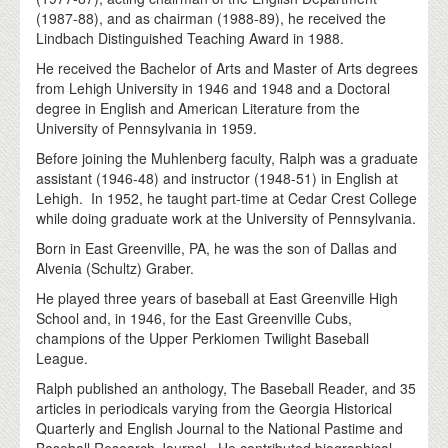
(1987-88), and as chairman (1988-89), he received the
Lindbach Distinguished Teaching Award in 1988.
He received the Bachelor of Arts and Master of Arts degrees
from Lehigh University in 1946 and 1948 and a Doctoral
degree in English and American Literature from the
University of Pennsylvania in 1959.
Before joining the Muhlenberg faculty, Ralph was a graduate
assistant (1946-48) and instructor (1948-51) in English at
Lehigh. In 1952, he taught part-time at Cedar Crest College
while doing graduate work at the University of Pennsylvania.
Born in East Greenville, PA, he was the son of Dallas and
Alvenia (Schultz) Graber.
He played three years of baseball at East Greenville High
School and, in 1946, for the East Greenville Cubs,
champions of the Upper Perkiomen Twilight Baseball
League.
Ralph published an anthology, The Baseball Reader, and 35
articles in periodicals varying from the Georgia Historical
Quarterly and English Journal to the National Pastime and