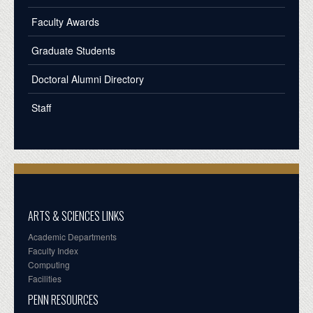
Faculty Awards
Graduate Students
Doctoral Alumni Directory
Staff
ARTS & SCIENCES LINKS
Academic Departments
Faculty Index
Computing
Facilities
PENN RESOURCES