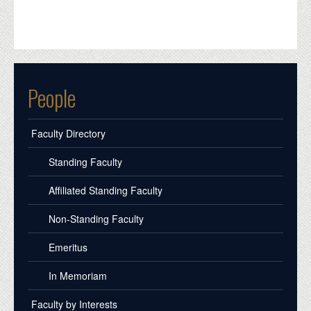
People
Faculty Directory
Standing Faculty
Affiliated Standing Faculty
Non-Standing Faculty
Emeritus
In Memoriam
Faculty by Interests