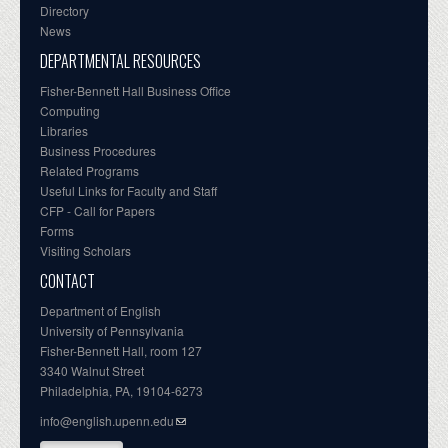
Directory
News
DEPARTMENTAL RESOURCES
Fisher-Bennett Hall Business Office
Computing
Libraries
Business Procedures
Related Programs
Useful Links for Faculty and Staff
CFP - Call for Papers
Forms
Visiting Scholars
CONTACT
Department of English
University of Pennsylvania
Fisher-Bennett Hall, room 127
3340 Walnut Street
Philadelphia, PA, 19104-6273
info@english.upenn.edu