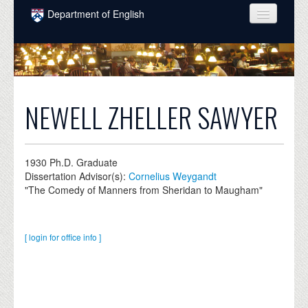
Skip to main content
Department of English
COURSES
PEOPLE
UNDERGRADUATE
NEWELL ZHELLER SAWYER
INTELLECTUAL LIFE
GRADUATE
1930
Ph.D. Graduate
Dissertation Advisor(s):
Cornelius Weygandt
ALUMNI
"The Comedy of Manners from Sheridan to Maugham"
NEWS
EVENTS
[ login for office info ]
DONATE