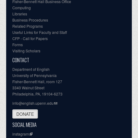
Fisher-Bennett Hall Business Office
Computing
Libraries
Business Procedures
Related Programs
Useful Links for Faculty and Staff
CFP - Call for Papers
Forms
Visiting Scholars
CONTACT
Department of English
University of Pennsylvania
Fisher-Bennett Hall, room 127
3340 Walnut Street
Philadelphia, PA, 19104-6273
info@english.upenn.edu
DONATE
SOCIAL MEDIA
instagram