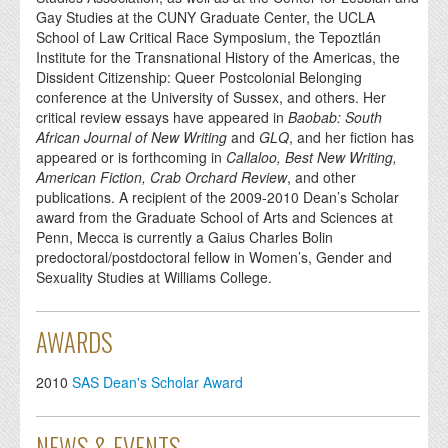
Gay Studies at the CUNY Graduate Center, the UCLA
School of Law Critical Race Symposium, the Tepoztlán
Institute for the Transnational History of the Americas, the
Dissident Citizenship: Queer Postcolonial Belonging
conference at the University of Sussex, and others. Her
critical review essays have appeared in
Baobab: South
African Journal of New Writing
and
GLQ
, and her fiction has
appeared or is forthcoming in
Callaloo, Best New Writing,
American Fiction, Crab Orchard Review
, and other
publications. A recipient of the 2009-2010 Dean’s Scholar
award from the Graduate School of Arts and Sciences at
Penn, Mecca is currently a Gaius Charles Bolin
predoctoral/postdoctoral fellow in Women’s, Gender and
Sexuality Studies at Williams College.
AWARDS
2010
SAS Dean's Scholar Award
NEWS & EVENTS