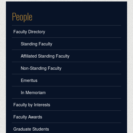
People
Faculty Directory
Standing Faculty
Affiliated Standing Faculty
Non-Standing Faculty
Emeritus
In Memoriam
Faculty by Interests
Faculty Awards
Graduate Students