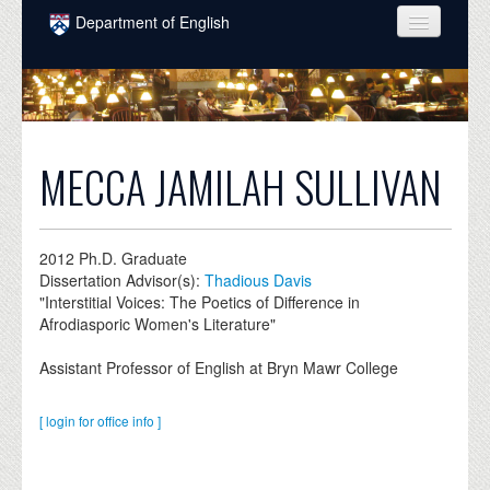
Skip to main content
Department of English
COURSES
PEOPLE
UNDERGRADUATE
MECCA JAMILAH SULLIVAN
INTELLECTUAL LIFE
GRADUATE
2012
Ph.D. Graduate
Dissertation Advisor(s):
Thadious Davis
ALUMNI
"Interstitial Voices: The Poetics of Difference in
Afrodiasporic Women's Literature"
NEWS
Assistant Professor of English at Bryn Mawr College
EVENTS
DONATE
[ login for office info ]