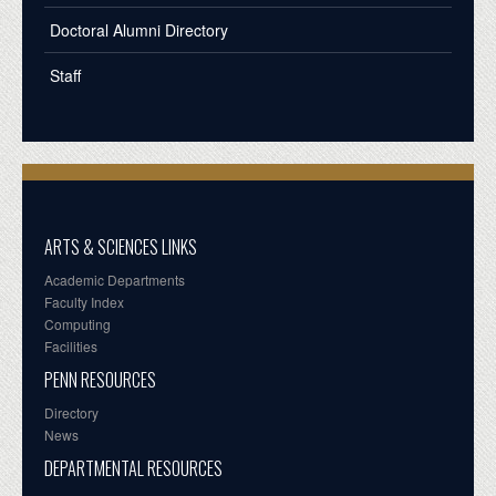
Doctoral Alumni Directory
Staff
ARTS & SCIENCES LINKS
Academic Departments
Faculty Index
Computing
Facilities
PENN RESOURCES
Directory
News
DEPARTMENTAL RESOURCES