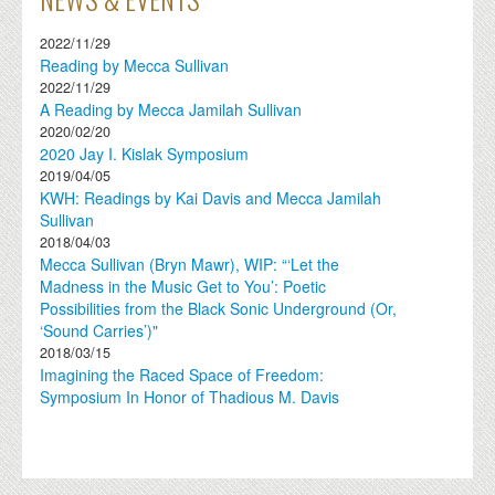
2022/11/29
Reading by Mecca Sullivan
2022/11/29
A Reading by Mecca Jamilah Sullivan
2020/02/20
2020 Jay I. Kislak Symposium
2019/04/05
KWH: Readings by Kai Davis and Mecca Jamilah
Sullivan
2018/04/03
Mecca Sullivan (Bryn Mawr), WIP: “‘Let the
Madness in the Music Get to You’: Poetic
Possibilities from the Black Sonic Underground (Or,
‘Sound Carries’)"
2018/03/15
Imagining the Raced Space of Freedom:
Symposium In Honor of Thadious M. Davis