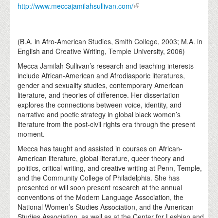
http://www.meccajamilahsullivan.com/
(B.A. in Afro-American Studies, Smith College, 2003; M.A. in
English and Creative Writing, Temple University, 2006)
Mecca Jamilah Sullivan’s research and teaching interests
include African-American and Afrodiasporic literatures,
gender and sexuality studies, contemporary American
literature, and theories of difference. Her dissertation
explores the connections between voice, identity, and
narrative and poetic strategy in global black women’s
literature from the post-civil rights era through the present
moment.
Mecca has taught and assisted in courses on African-
American literature, global literature, queer theory and
politics, critical writing, and creative writing at Penn, Temple,
and the Community College of Philadelphia. She has
presented or will soon present research at the annual
conventions of the Modern Language Association, the
National Women’s Studies Association, and the American
Studies Association, as well as at the Center for Lesbian and