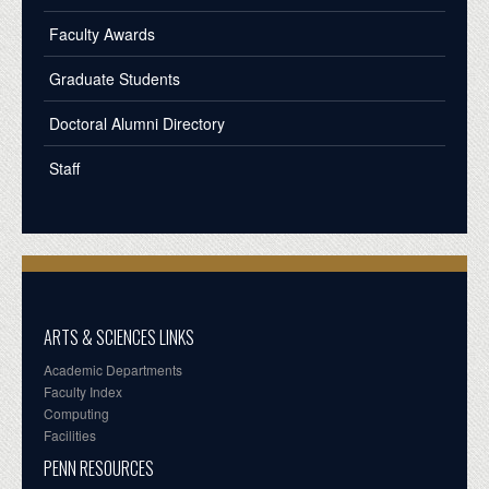
Faculty Awards
Graduate Students
Doctoral Alumni Directory
Staff
ARTS & SCIENCES LINKS
Academic Departments
Faculty Index
Computing
Facilities
PENN RESOURCES