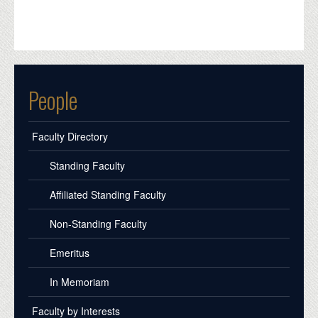
People
Faculty Directory
Standing Faculty
Affiliated Standing Faculty
Non-Standing Faculty
Emeritus
In Memoriam
Faculty by Interests