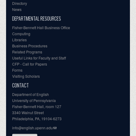
Directory
News
DEPARTMENTAL RESOURCES
Fisher-Bennett Hall Business Office
Computing
Libraries
Business Procedures
Related Programs
Useful Links for Faculty and Staff
CFP - Call for Papers
Forms
Visiting Scholars
CONTACT
Department of English
University of Pennsylvania
Fisher-Bennett Hall, room 127
3340 Walnut Street
Philadelphia, PA, 19104-6273
info@english.upenn.edu