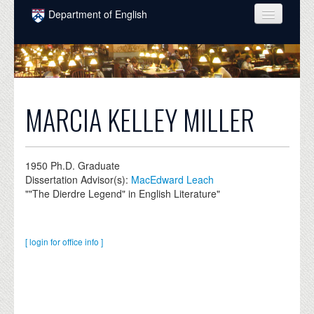
Skip to main content
Department of English
COURSES
PEOPLE
UNDERGRADUATE
MARCIA KELLEY MILLER
INTELLECTUAL LIFE
GRADUATE
1950
Ph.D. Graduate
Dissertation Advisor(s):
MacEdward Leach
ALUMNI
""The Dierdre Legend" in English Literature"
NEWS
EVENTS
[ login for office info ]
DONATE