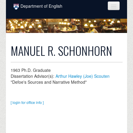
Skip to main content
Department of English
COURSES
PEOPLE
UNDERGRADUATE
MANUEL R. SCHONHORN
INTELLECTUAL LIFE
GRADUATE
1963
Ph.D. Graduate
Dissertation Advisor(s):
Arthur Hawley (Joe) Scouten
ALUMNI
"Defoe's Sources and Narrative Method"
NEWS
EVENTS
[ login for office info ]
DONATE