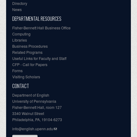
Directory
News
DEPARTMENTAL RESOURCES
Fisher-Bennett Hall Business Office
Computing
Libraries
Business Procedures
Related Programs
Useful Links for Faculty and Staff
CFP - Call for Papers
Forms
Visiting Scholars
CONTACT
Department of English
University of Pennsylvania
Fisher-Bennett Hall, room 127
3340 Walnut Street
Philadelphia, PA, 19104-6273
info@english.upenn.edu