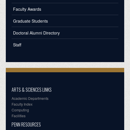
Faculty Awards
Graduate Students
Doctoral Alumni Directory
Staff
ARTS & SCIENCES LINKS
Academic Departments
Faculty Index
Computing
Facilities
PENN RESOURCES