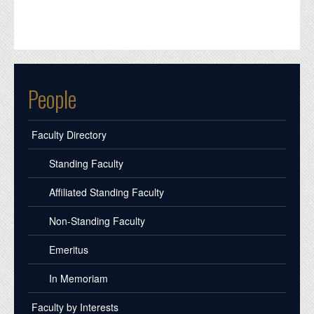
People
Faculty Directory
Standing Faculty
Affiliated Standing Faculty
Non-Standing Faculty
Emeritus
In Memoriam
Faculty by Interests