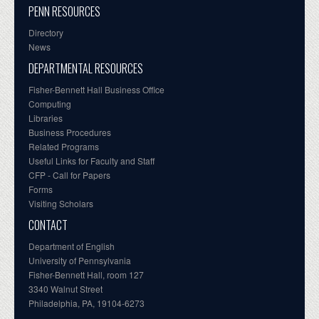
PENN RESOURCES
Directory
News
DEPARTMENTAL RESOURCES
Fisher-Bennett Hall Business Office
Computing
Libraries
Business Procedures
Related Programs
Useful Links for Faculty and Staff
CFP - Call for Papers
Forms
Visiting Scholars
CONTACT
Department of English
University of Pennsylvania
Fisher-Bennett Hall, room 127
3340 Walnut Street
Philadelphia, PA, 19104-6273