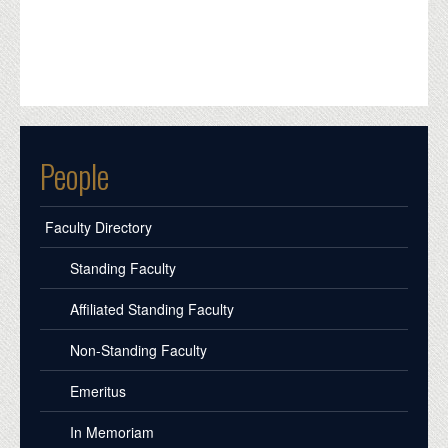
People
Faculty Directory
Standing Faculty
Affiliated Standing Faculty
Non-Standing Faculty
Emeritus
In Memoriam