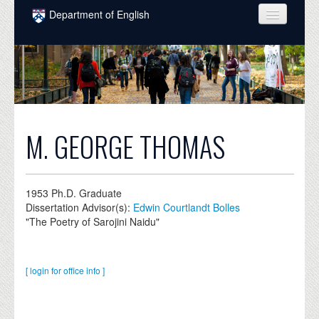
Skip to main content
Department of English
COURSES
PEOPLE
UNDERGRADUATE
INTELLECTUAL LIFE
M. GEORGE THOMAS
GRADUATE
ALUMNI
1953
Ph.D. Graduate
Dissertation Advisor(s):
Edwin Courtlandt Bolles
NEWS
"The Poetry of Sarojini Naidu"
EVENTS
[ login for office info ]
DONATE