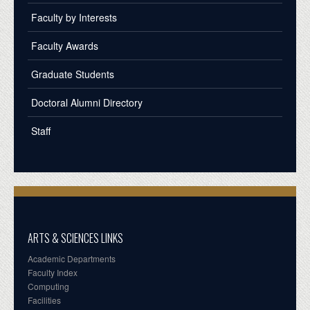
Faculty by Interests
Faculty Awards
Graduate Students
Doctoral Alumni Directory
Staff
ARTS & SCIENCES LINKS
Academic Departments
Faculty Index
Computing
Facilities