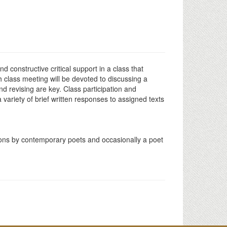
d constructive critical support in a class that
h class meeting will be devoted to discussing a
d revising are key. Class participation and
variety of brief written responses to assigned texts
tions by contemporary poets and occasionally a poet