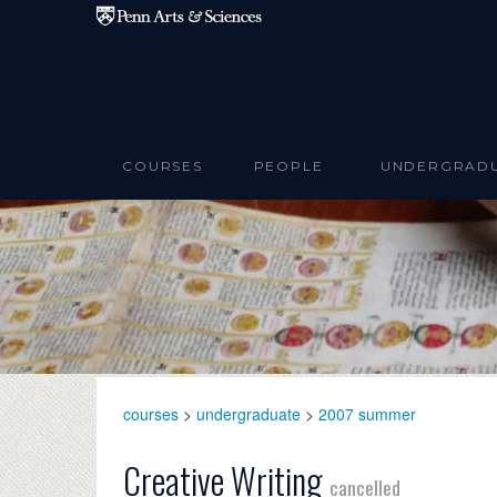
Skip to main content
COURSES
PEOPLE
UNDERGRAD
courses
>
undergraduate
>
2007 summer
Creative Writing
cancelled