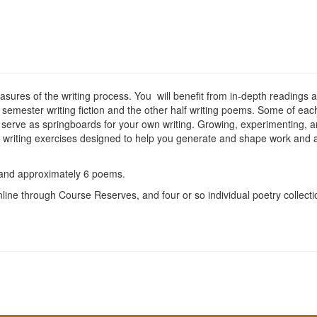
asures of the writing process. You will benefit from in-depth readings an
e semester writing fiction and the other half writing poems. Some of eac
 serve as springboards for your own writing. Growing, experimenting, an
ss writing exercises designed to help you generate and shape work and a 
s and approximately 6 poems.
online through Course Reserves, and four or so individual poetry collec