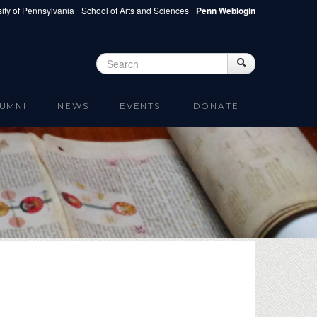
ity of Pennsylvania
School of Arts and Sciences
Penn Weblogin
Search
Search
Search form
UMNI
NEWS
EVENTS
DONATE