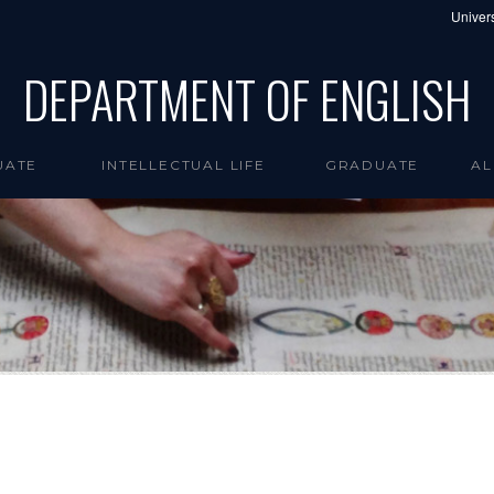
Univers
DEPARTMENT OF ENGLISH
UATE
INTELLECTUAL LIFE
GRADUATE
AL