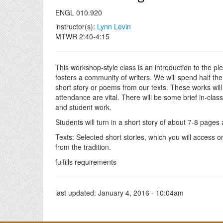
ENGL 010.920
instructor(s):
Lynn Levin
MTWR 2:40-4:15
This workshop-style class is an introduction to the ple
fosters a community of writers. We will spend half th
short story or poems from our texts. These works will
attendance are vital. There will be some brief in-cla
and student work.
Students will turn in a short story of about 7-8 page
Texts: Selected short stories, which you will access 
from the tradition.
fulfills requirements
last updated:
January 4, 2016 - 10:04am