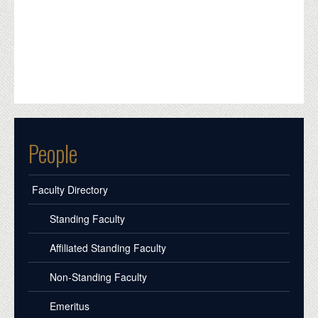
People
Faculty Directory
Standing Faculty
Affiliated Standing Faculty
Non-Standing Faculty
Emeritus