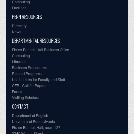
Computing
Facilities
PENN RESOURCES
Directory
News
DEPARTMENTAL RESOURCES
Fisher-Bennett Hall Business Office
Computing
Libraries
Business Procedures
Related Programs
Useful Links for Faculty and Staff
CFP - Call for Papers
Forms
Visiting Scholars
CONTACT
Department of English
University of Pennsylvania
Fisher-Bennett Hall, room 127
3340 Walnut Street