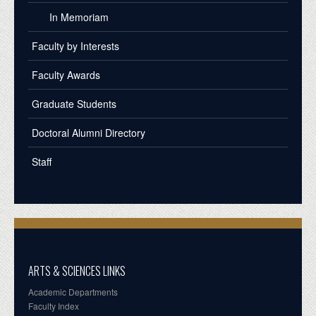
In Memoriam
Faculty by Interests
Faculty Awards
Graduate Students
Doctoral Alumni Directory
Staff
ARTS & SCIENCES LINKS
Academic Departments
Faculty Index