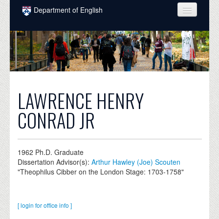
Skip to main content
Department of English
COURSES
PEOPLE
UNDERGRADUATE
INTELLECTUAL LIFE
LAWRENCE HENRY
GRADUATE
CONRAD JR
ALUMNI
NEWS
1962
Ph.D. Graduate
Dissertation Advisor(s):
Arthur Hawley (Joe) Scouten
EVENTS
"Theophilus Cibber on the London Stage: 1703-1758"
DONATE
[ login for office info ]